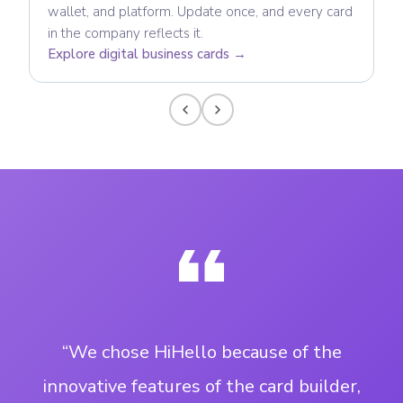
wallet, and platform. Update once, and every card
in the company reflects it.
Explore digital business cards →
“We chose HiHello because of the
innovative features of the card builder,