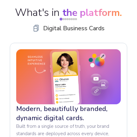
What's in
the platform.
Digital Business Cards
Modern, beautifully branded,
dynamic digital cards.
Built from a single source of truth, your brand
standards are deployed across every device,