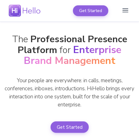
Get Started
The
Professional Presence
Enterprise
Platform
for
Brand Management
Your people are everywhere: in calls, meetings,
conferences, inboxes, introductions. HiHello brings every
interaction into one system, built for the scale of your
enterprise.
Get Started