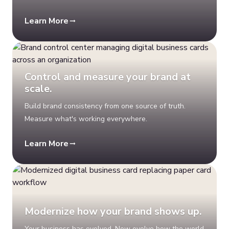
Learn More
Control and measure your brand at
scale.
Build brand consistency from one source of truth.
Measure what's working everywhere.
Learn More
Modernize how your brand shows up.
Your business has evolved. Now evolve how the world