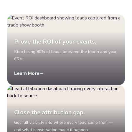
Prove the ROI of your events.
Stop losing 80% of leads between the booth and your
CRM.
Learn More
Close the attribution gap.
Get full visibility into where every lead came from —
and what conversation made it happen.