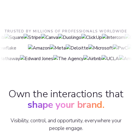
TRUSTED BY MILLIONS OF PROFESSIONALS WORLDWIDE
Own the interactions that
shape your brand.
Visibility, control, and opportunity, everywhere your
people engage.