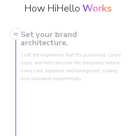
How HiHello
Works
Set your brand
01
architecture.
Craft the experience that fits your brand. Colors,
logos, and fonts become the templates behind
every card, signature, and background, scaling
your standards exponentially.