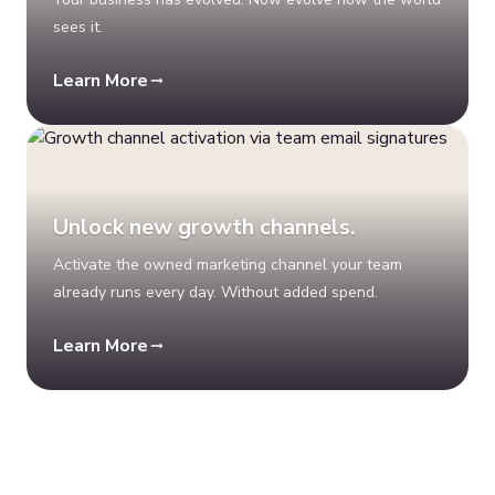
sees it.
Learn More
Unlock new growth channels.
Activate the owned marketing channel your team
already runs every day. Without added spend.
Learn More