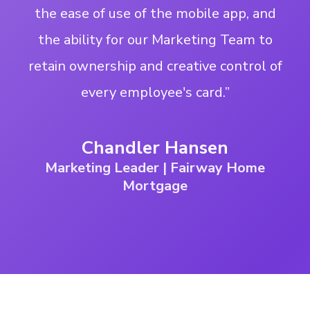
the ease of use of the mobile app, and
the ability for our Marketing Team to
retain ownership and creative control of
every employee's card.”
Chandler Hansen
Marketing Leader | Fairway Home
Mortgage