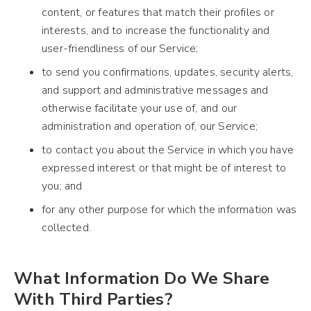
content, or features that match their profiles or
interests, and to increase the functionality and
user-friendliness of our Service;
to send you confirmations, updates, security alerts,
and support and administrative messages and
otherwise facilitate your use of, and our
administration and operation of, our Service;
to contact you about the Service in which you have
expressed interest or that might be of interest to
you; and
for any other purpose for which the information was
collected.
What Information Do We Share
With Third Parties?