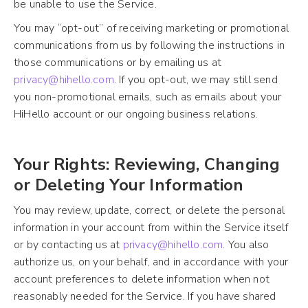
be unable to use the Service.
You may “opt-out” of receiving marketing or promotional
communications from us by following the instructions in
those communications or by emailing us at
privacy@hihello.com
. If you opt-out, we may still send
you non-promotional emails, such as emails about your
HiHello account or our ongoing business relations.
Your Rights: Reviewing, Changing
or Deleting Your Information
You may review, update, correct, or delete the personal
information in your account from within the Service itself
or by contacting us at
privacy@hihello.com
. You also
authorize us, on your behalf, and in accordance with your
account preferences to delete information when not
reasonably needed for the Service. If you have shared