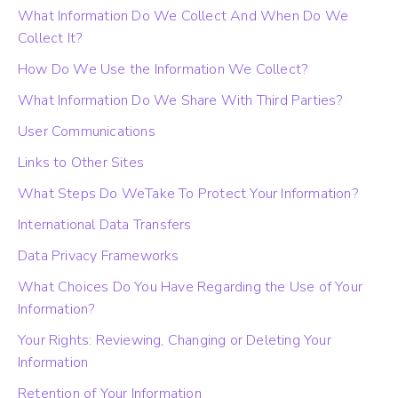
What Information Do We Collect And When Do We
Collect It?
How Do We Use the Information We Collect?
What Information Do We Share With Third Parties?
User Communications
Links to Other Sites
What Steps Do WeTake To Protect Your Information?
International Data Transfers
Data Privacy Frameworks
What Choices Do You Have Regarding the Use of Your
Information?
Your Rights: Reviewing, Changing or Deleting Your
Information
Retention of Your Information