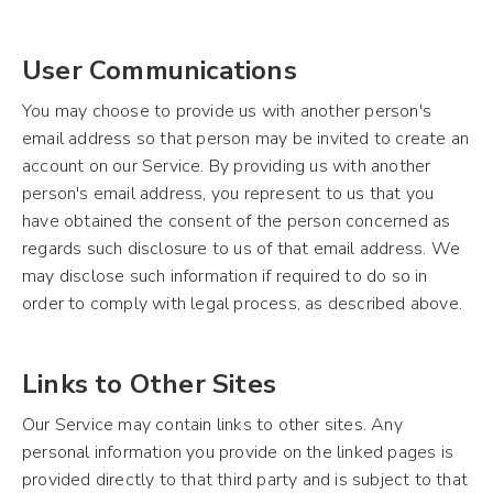
User Communications
You may choose to provide us with another person's
email address so that person may be invited to create an
account on our Service. By providing us with another
person's email address, you represent to us that you
have obtained the consent of the person concerned as
regards such disclosure to us of that email address. We
may disclose such information if required to do so in
order to comply with legal process, as described above.
Links to Other Sites
Our Service may contain links to other sites. Any
personal information you provide on the linked pages is
provided directly to that third party and is subject to that