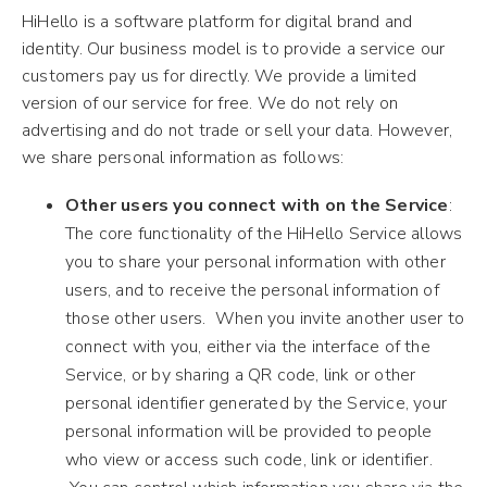
HiHello is a software platform for digital brand and
identity. Our business model is to provide a service our
customers pay us for directly. We provide a limited
version of our service for free. We do not rely on
advertising and do not trade or sell your data. However,
we share personal information as follows:
Other users you connect with on the Service
:
The core functionality of the HiHello Service allows
you to share your personal information with other
users, and to receive the personal information of
those other users. When you invite another user to
connect with you, either via the interface of the
Service, or by sharing a QR code, link or other
personal identifier generated by the Service, your
personal information will be provided to people
who view or access such code, link or identifier.