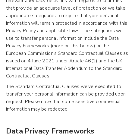
relevant adequacy decisions with regards to countries
that provide an adequate level of protection or we take
appropriate safeguards to require that your personal
information will remain protected in accordance with this
Privacy Policy and applicable laws. The safeguards we
use to transfer personal information include the Data
Privacy Frameworks (more on this below) or the
European Commission’s Standard Contractual Clauses as
issued on 4 June 2021 under Article 46(2) and the UK
International Data Transfer Addendum to the Standard
Contractual Clauses.
The Standard Contractual Clauses we've executed to
transfer your personal information can be provided upon
request. Please note that some sensitive commercial
information may be redacted.
Data Privacy Frameworks