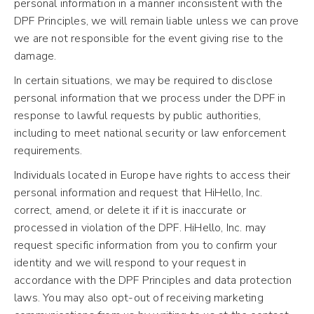
personal information in a manner inconsistent with the
DPF Principles, we will remain liable unless we can prove
we are not responsible for the event giving rise to the
damage.
In certain situations, we may be required to disclose
personal information that we process under the DPF in
response to lawful requests by public authorities,
including to meet national security or law enforcement
requirements.
Individuals located in Europe have rights to access their
personal information and request that HiHello, Inc.
correct, amend, or delete it if it is inaccurate or
processed in violation of the DPF. HiHello, Inc. may
request specific information from you to confirm your
identity and we will respond to your request in
accordance with the DPF Principles and data protection
laws. You may also opt-out of receiving marketing