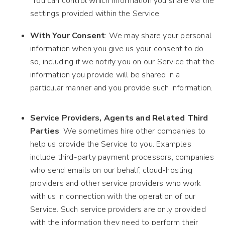
You can control which information you share via the
settings provided within the Service.
With Your Consent
: We may share your personal
information when you give us your consent to do
so, including if we notify you on our Service that the
information you provide will be shared in a
particular manner and you provide such information.
Service Providers, Agents and Related Third
Parties
: We sometimes hire other companies to
help us provide the Service to you. Examples
include third-party payment processors, companies
who send emails on our behalf, cloud-hosting
providers and other service providers who work
with us in connection with the operation of our
Service. Such service providers are only provided
with the information they need to perform their