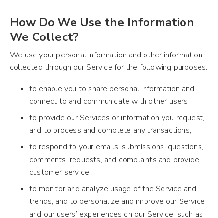
How Do We Use the Information
We Collect?
We use your personal information and other information
collected through our Service for the following purposes:
to enable you to share personal information and
connect to and communicate with other users;
to provide our Services or information you request,
and to process and complete any transactions;
to respond to your emails, submissions, questions,
comments, requests, and complaints and provide
customer service;
to monitor and analyze usage of the Service and
trends, and to personalize and improve our Service
and our users’ experiences on our Service, such as