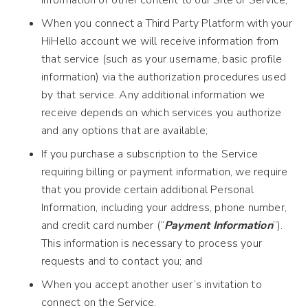
information or other content to our Site or Service;
When you connect a Third Party Platform with your
HiHello account we will receive information from
that service (such as your username, basic profile
information) via the authorization procedures used
by that service. Any additional information we
receive depends on which services you authorize
and any options that are available;
If you purchase a subscription to the Service
requiring billing or payment information, we require
that you provide certain additional Personal
Information, including your address, phone number,
and credit card number (“
Payment Information
”).
This information is necessary to process your
requests and to contact you; and
When you accept another user’s invitation to
connect on the Service.