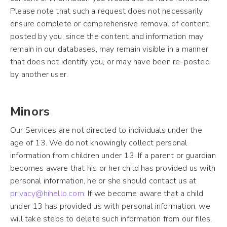
Please note that such a request does not necessarily
ensure complete or comprehensive removal of content
posted by you, since the content and information may
remain in our databases, may remain visible in a manner
that does not identify you, or may have been re-posted
by another user.
Minors
Our Services are not directed to individuals under the
age of 13. We do not knowingly collect personal
information from children under 13. If a parent or guardian
becomes aware that his or her child has provided us with
personal information, he or she should contact us at
privacy@hihello.com
. If we become aware that a child
under 13 has provided us with personal information, we
will take steps to delete such information from our files.