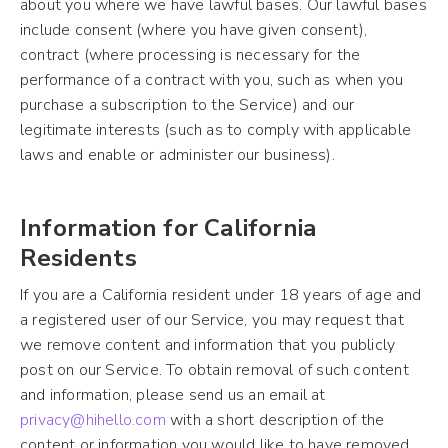
about you where we have lawful bases. Our lawful bases
include consent (where you have given consent),
contract (where processing is necessary for the
performance of a contract with you, such as when you
purchase a subscription to the Service) and our
legitimate interests (such as to comply with applicable
laws and enable or administer our business).
Information for California
Residents
If you are a California resident under 18 years of age and
a registered user of our Service, you may request that
we remove content and information that you publicly
post on our Service. To obtain removal of such content
and information, please send us an email at
privacy@hihello.com
with a short description of the
content or information you would like to have removed.