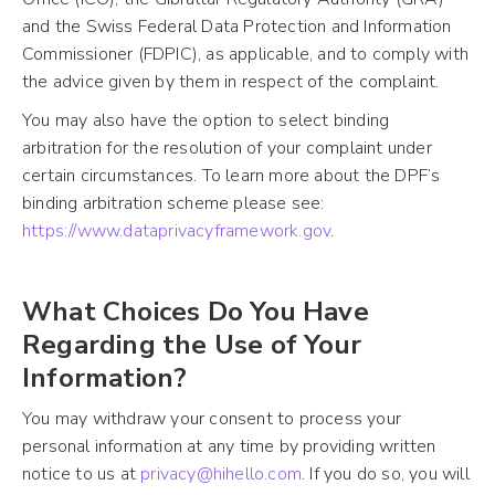
and the Swiss Federal Data Protection and Information
Commissioner (FDPIC), as applicable, and to comply with
the advice given by them in respect of the complaint.
You may also have the option to select binding
arbitration for the resolution of your complaint under
certain circumstances. To learn more about the DPF’s
binding arbitration scheme please see:
https://www.dataprivacyframework.gov
.
What Choices Do You Have
Regarding the Use of Your
Information?
You may withdraw your consent to process your
personal information at any time by providing written
notice to us at
privacy@hihello.com
. If you do so, you will