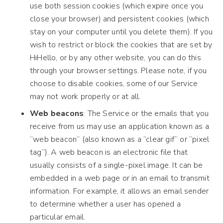
use both session cookies (which expire once you
close your browser) and persistent cookies (which
stay on your computer until you delete them). If you
wish to restrict or block the cookies that are set by
HiHello, or by any other website, you can do this
through your browser settings. Please note, if you
choose to disable cookies, some of our Service
may not work properly or at all.
Web beacons
: The Service or the emails that you
receive from us may use an application known as a
“web beacon” (also known as a “clear gif” or “pixel
tag”). A web beacon is an electronic file that
usually consists of a single-pixel image. It can be
embedded in a web page or in an email to transmit
information. For example, it allows an email sender
to determine whether a user has opened a
particular email.