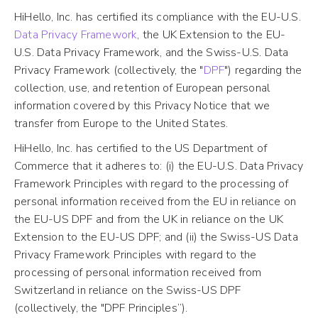
HiHello, Inc. has certified its compliance with the EU-U.S.
Data Privacy Framework
, the UK Extension to the EU-
U.S. Data Privacy Framework, and the Swiss-U.S. Data
Privacy Framework (collectively, the "
DPF
") regarding the
collection, use, and retention of European personal
information covered by this Privacy Notice that we
transfer from Europe to the United States.
HiHello, Inc. has certified to the US Department of
Commerce that it adheres to: (i) the EU-U.S. Data Privacy
Framework Principles with regard to the processing of
personal information received from the EU in reliance on
the EU-US DPF and from the UK in reliance on the UK
Extension to the EU-US DPF; and (ii) the Swiss-US Data
Privacy Framework Principles with regard to the
processing of personal information received from
Switzerland in reliance on the Swiss-US DPF
(collectively, the "DPF Principles”).