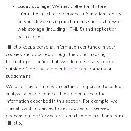
Local storage
: We may collect and store
information (including personal information) locally
on your device using mechanisms such as browser
web storage (including HTML 5) and application
data caches.
HiHello keeps personal information contained in your
cookies and obtained through the other tracking
technologies confidential. We do not set any cookies
outside of the
hihello.me
or
hihello.com
domains or
subdomains.
We also may partner with certain third parties to collect,
analyze, and use some of the Personal and other
information described in this section. For example, we
may allow third parties to set cookies or use web
beacons on the Service or in email communications from
HiHello.