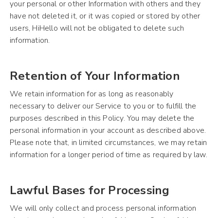
your personal or other Information with others and they
have not deleted it, or it was copied or stored by other
users, HiHello will not be obligated to delete such
information.
Retention of Your Information
We retain information for as long as reasonably
necessary to deliver our Service to you or to fulfill the
purposes described in this Policy. You may delete the
personal information in your account as described above.
Please note that, in limited circumstances, we may retain
information for a longer period of time as required by law.
Lawful Bases for Processing
We will only collect and process personal information