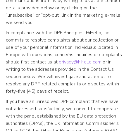
communications from us by writing to us at the contact
details provided below or by clicking on the
“unsubscribe” or “opt-out” link in the marketing e-mails
we send you.
In compliance with the DPF Principles, HiHello, Inc.
commits to resolve complaints about our collection or
use of your personal information. Individuals located in
Europe with questions, concerns, inquiries or complaints
should first contact us at
privacy@hihello.com
or in
writing to the addresses provided in the Contact Us
section below. We will investigate and attempt to
resolve any DPF-related complaints or disputes within
forty-five (45) days of receipt.
If you have an unresolved DPF complaint that we have
not addressed satisfactorily, we commit to cooperate
with the panel established by the EU data protection
authorities (DPAs), the UK Information Commissioner’s
Office (ICO), the Gibraltar Regulatory Authority (GRA)