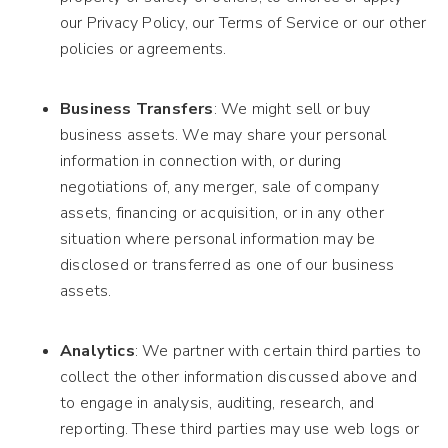
our Privacy Policy, our Terms of Service or our other
policies or agreements.
Business Transfers
: We might sell or buy
business assets. We may share your personal
information in connection with, or during
negotiations of, any merger, sale of company
assets, financing or acquisition, or in any other
situation where personal information may be
disclosed or transferred as one of our business
assets.
Analytics
: We partner with certain third parties to
collect the other information discussed above and
to engage in analysis, auditing, research, and
reporting. These third parties may use web logs or