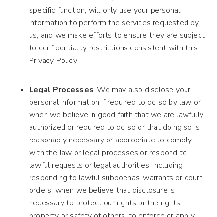
specific function, will only use your personal
information to perform the services requested by
us, and we make efforts to ensure they are subject
to confidentiality restrictions consistent with this
Privacy Policy.
Legal Processes
: We may also disclose your
personal information if required to do so by law or
when we believe in good faith that we are lawfully
authorized or required to do so or that doing so is
reasonably necessary or appropriate to comply
with the law or legal processes or respond to
lawful requests or legal authorities, including
responding to lawful subpoenas, warrants or court
orders; when we believe that disclosure is
necessary to protect our rights or the rights,
property or safety of others; to enforce or apply