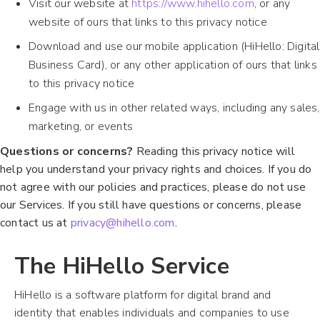
Visit our website at
https://www.hihello.com
, or any
website of ours that links to this privacy notice
Download and use our mobile application (HiHello: Digital
Business Card), or any other application of ours that links
to this privacy notice
Engage with us in other related ways, including any sales,
marketing, or events
Questions or concerns?
Reading this privacy notice will
help you understand your privacy rights and choices. If you do
not agree with our policies and practices, please do not use
our Services. If you still have questions or concerns, please
contact us at
privacy@hihello.com
.
The HiHello Service
HiHello is a software platform for digital brand and
identity that enables individuals and companies to use