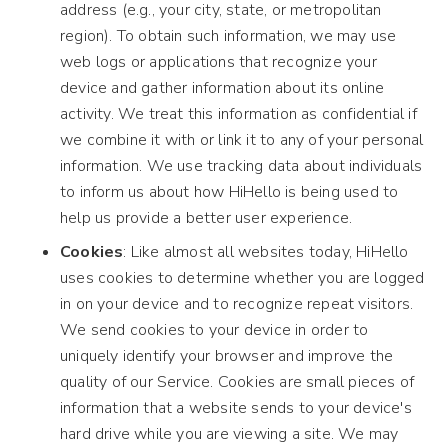
address (e.g., your city, state, or metropolitan
region). To obtain such information, we may use
web logs or applications that recognize your
device and gather information about its online
activity. We treat this information as confidential if
we combine it with or link it to any of your personal
information. We use tracking data about individuals
to inform us about how HiHello is being used to
help us provide a better user experience.
Cookies
: Like almost all websites today, HiHello
uses cookies to determine whether you are logged
in on your device and to recognize repeat visitors.
We send cookies to your device in order to
uniquely identify your browser and improve the
quality of our Service. Cookies are small pieces of
information that a website sends to your device's
hard drive while you are viewing a site. We may