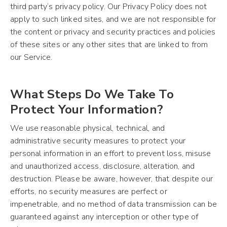
third party’s privacy policy. Our Privacy Policy does not
apply to such linked sites, and we are not responsible for
the content or privacy and security practices and policies
of these sites or any other sites that are linked to from
our Service.
What Steps Do We Take To
Protect Your Information?
We use reasonable physical, technical, and
administrative security measures to protect your
personal information in an effort to prevent loss, misuse
and unauthorized access, disclosure, alteration, and
destruction. Please be aware, however, that despite our
efforts, no security measures are perfect or
impenetrable, and no method of data transmission can be
guaranteed against any interception or other type of