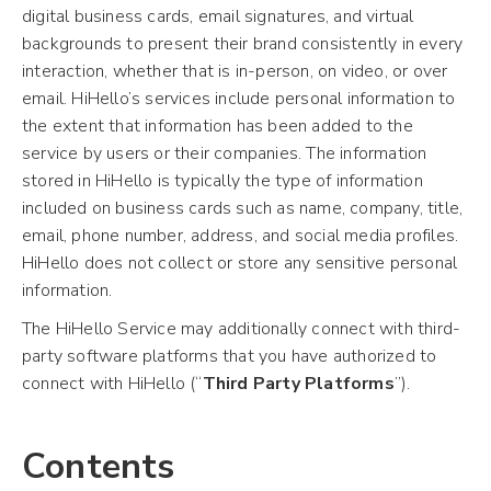
digital business cards, email signatures, and virtual
backgrounds to present their brand consistently in every
interaction, whether that is in-person, on video, or over
email. HiHello’s services include personal information to
the extent that information has been added to the
service by users or their companies. The information
stored in HiHello is typically the type of information
included on business cards such as name, company, title,
email, phone number, address, and social media profiles.
HiHello does not collect or store any sensitive personal
information.
The HiHello Service may additionally connect with third-
party software platforms that you have authorized to
connect with HiHello (“
Third Party Platforms
”).
Contents