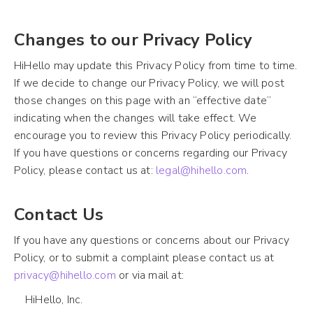
Changes to our Privacy Policy
HiHello may update this Privacy Policy from time to time.
If we decide to change our Privacy Policy, we will post
those changes on this page with an “effective date”
indicating when the changes will take effect. We
encourage you to review this Privacy Policy periodically.
If you have questions or concerns regarding our Privacy
Policy, please contact us at:
legal@hihello.com
.
Contact Us
If you have any questions or concerns about our Privacy
Policy, or to submit a complaint please contact us at
privacy@hihello.com
or via mail at:
HiHello, Inc.