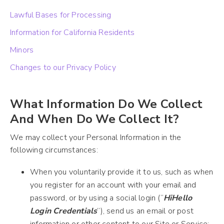
Lawful Bases for Processing
Information for California Residents
Minors
Changes to our Privacy Policy
What Information Do We Collect
And When Do We Collect It?
We may collect your Personal Information in the
following circumstances:
When you voluntarily provide it to us, such as when
you register for an account with your email and
password, or by using a social login (“
HiHello
Login Credentials
”), send us an email or post