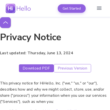
Get Started
Privacy Notice
Last updated: Thursday, June 13, 2024
Download PDF
Previous Version
This privacy notice for HiHello, Inc. ("we," "us," or "our"),
describes how and why we might collect, store, use, and/or
share ("process") your information when you use our services
("Services"), such as when you: