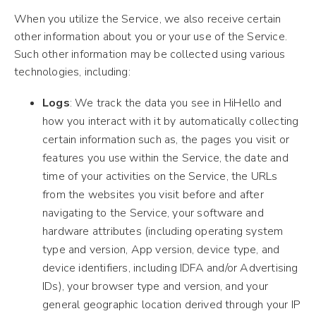
When you utilize the Service, we also receive certain
other information about you or your use of the Service.
Such other information may be collected using various
technologies, including:
Logs
: We track the data you see in HiHello and
how you interact with it by automatically collecting
certain information such as, the pages you visit or
features you use within the Service, the date and
time of your activities on the Service, the URLs
from the websites you visit before and after
navigating to the Service, your software and
hardware attributes (including operating system
type and version, App version, device type, and
device identifiers, including IDFA and/or Advertising
IDs), your browser type and version, and your
general geographic location derived through your IP