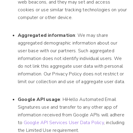
web beacons, and they may set and access
cookies or use similar tracking technologies on your
computer or other device.
Aggregated information
: We may share
aggregated demographic information about our
user base with our partners. Such aggregated
information does not identify individual users. We
do not link this aggregate user data with personal
information. Our Privacy Policy does not restrict or
limit our collection and use of aggregate user data.
Google API usage
: HiHello Automated Email
Signatures use and transfer to any other app of
information received from Google APIs will adhere
to
Google API Services User Data Policy
, including
the Limited Use requirement.