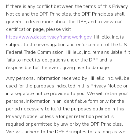
If there is any conflict between the terms of this Privacy
Notice and the DPF Principles, the DPF Principles shall
govern. To learn more about the DPF, and to view our
certification page, please visit
https://www.dataprivacyframework.gov
. HiHello, Inc. is
subject to the investigation and enforcement of the U.S.
Federal Trade Commission. HiHello, Inc. remains liable if it
fails to meet its obligations under the DPF and is
responsible for the event giving rise to damage.
Any personal information received by HiHello, Inc. will be
used for the purposes indicated in this Privacy Notice or
in a separate notice provided to you. We will retain your
personal information in an identifiable form only for the
period necessary to fulfill the purposes outlined in this
Privacy Notice, unless a longer retention period is
required or permitted by law or by the DPF Principles.
We will adhere to the DPF Principles for as long as we