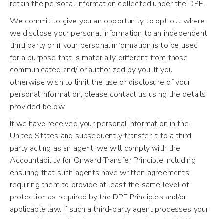
retain the personal information collected under the DPF.
We commit to give you an opportunity to opt out where
we disclose your personal information to an independent
third party or if your personal information is to be used
for a purpose that is materially different from those
communicated and/ or authorized by you. If you
otherwise wish to limit the use or disclosure of your
personal information, please contact us using the details
provided below.
If we have received your personal information in the
United States and subsequently transfer it to a third
party acting as an agent, we will comply with the
Accountability for Onward Transfer Principle including
ensuring that such agents have written agreements
requiring them to provide at least the same level of
protection as required by the DPF Principles and/or
applicable law. If such a third-party agent processes your