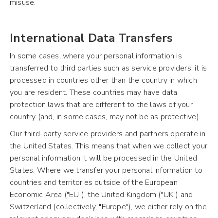
misuse.
International Data Transfers
In some cases, where your personal information is
transferred to third parties such as service providers, it is
processed in countries other than the country in which
you are resident. These countries may have data
protection laws that are different to the laws of your
country (and, in some cases, may not be as protective).
Our third-party service providers and partners operate in
the United States. This means that when we collect your
personal information it will be processed in the United
States. Where we transfer your personal information to
countries and territories outside of the European
Economic Area ("EU"), the United Kingdom ("UK") and
Switzerland (collectively, "Europe"), we either rely on the