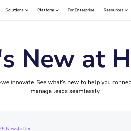
Solutions
Platform
For Enterprise
Resources
s New at H
e innovate. See what’s new to help you connect
manage leads seamlessly.