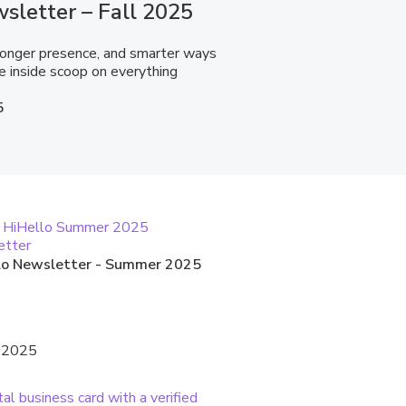
sletter – Fall 2025
tronger presence, and smarter ways
e inside scoop on everything
5
lo Newsletter - Summer 2025
, 2025