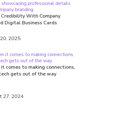
 Credibility With Company
ed Digital Business Cards
 20, 2025
it comes to making connections,
tech gets out of the way
t 27, 2024