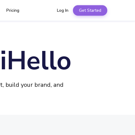
Pricing
Log In
Get Started
iHello
, build your brand, and