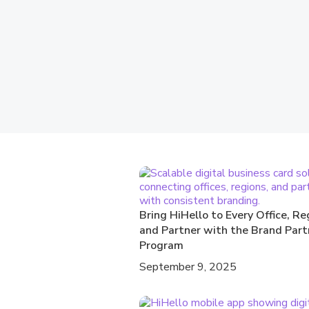
Bring HiHello to Every Office, Re
and Partner with the Brand Part
Program
September 9, 2025