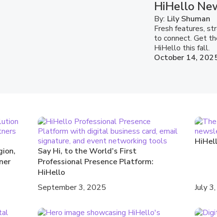
HiHello New
By:
Lily Shuman
Fresh features, s
to connect. Get th
HiHello this fall.
October 14, 202
HiHel
gion,
Say Hi, to the World’s First
ner
Professional Presence Platform:
HiHello
September 3, 2025
July 3