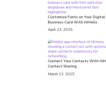
Customize Fonts on Your Digital
Business Card With HiHello
April 23, 2025
Connect Your Contacts With HiH
Contact Sharing
March 13, 2025