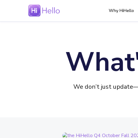
Why HiHello
What'
We don’t just update—w