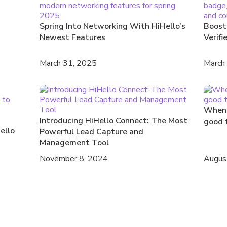
Spring Into Networking With HiHello’s
Boost
Newest Features
Verifi
March 31, 2025
March
When 
Introducing HiHello Connect: The Most
good 
ello
Powerful Lead Capture and
Management Tool
November 8, 2024
Augus