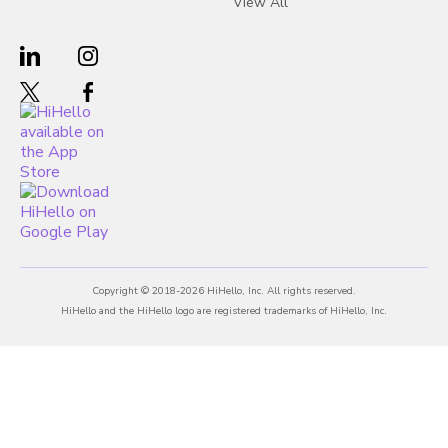
View All
Copyright © 2018-2026 HiHello, Inc. All rights reserved.
HiHello and the HiHello logo are registered trademarks of HiHello, Inc.