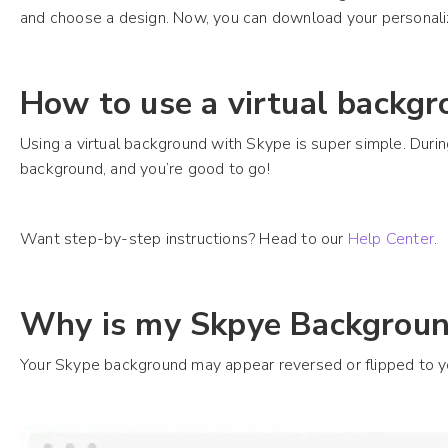
and choose a design. Now, you can download your personali
How to use a virtual backgr
Using a virtual background with Skype is super simple. Durin
background, and you’re good to go!
Want step-by-step instructions? Head to our
Help Center
.
Why is my Skpye Backgroun
Your Skype background may appear reversed or flipped to you.