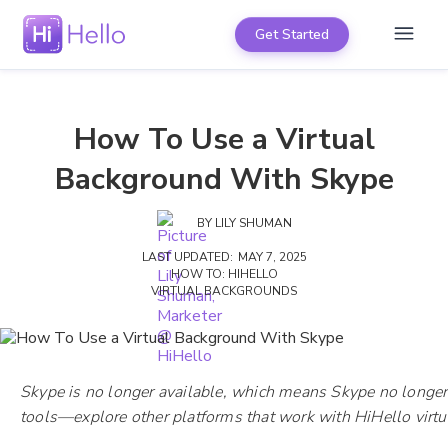
Get Started
How To Use a Virtual
Background With Skype
BY
LILY SHUMAN
LAST UPDATED:
MAY 7, 2025
HOW TO: HIHELLO
VIRTUAL BACKGROUNDS
Skype is no longer available, which means Skype no longer
tools—explore other platforms that work with HiHello vir