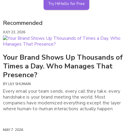
Try HiHello for Free
Recommended
JULY 23, 2026
Your Brand Shows Up Thousands of
Times a Day. Who Manages That
Presence?
BY
LILY SHUMAN
Every email your team sends, every call they take, every
handshake is your brand meeting the world. Most
companies have modernized everything except the layer
where human-to-human interactions actually happen.
MAY 7, 2026