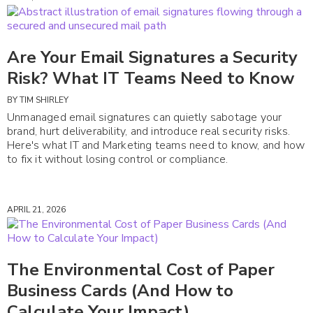
Are Your Email Signatures a Security
Risk? What IT Teams Need to Know
BY
TIM SHIRLEY
Unmanaged email signatures can quietly sabotage your
brand, hurt deliverability, and introduce real security risks.
Here's what IT and Marketing teams need to know, and how
to fix it without losing control or compliance.
APRIL 21, 2026
The Environmental Cost of Paper
Business Cards (And How to
Calculate Your Impact)