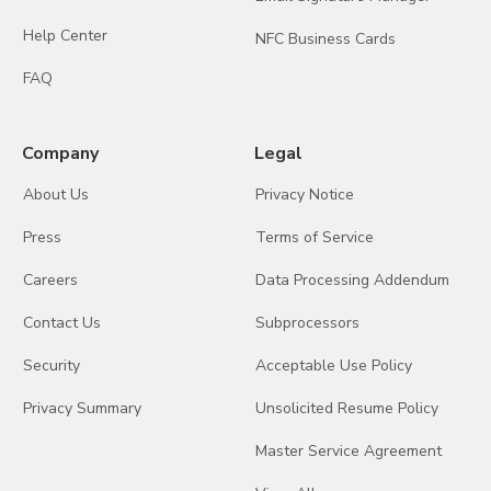
Help Center
NFC Business Cards
FAQ
Company
Legal
About Us
Privacy Notice
Press
Terms of Service
Careers
Data Processing Addendum
Contact Us
Subprocessors
Security
Acceptable Use Policy
Privacy Summary
Unsolicited Resume Policy
Master Service Agreement