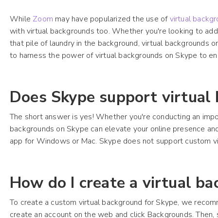
While
Zoom
may have popularized the use of
virtual backg
with virtual backgrounds too. Whether you're looking to add
that pile of laundry in the background, virtual backgrounds o
to harness the power of virtual backgrounds on Skype to en
Does Skype support virtual
The short answer is yes! Whether you're conducting an impor
backgrounds on Skype can elevate your online presence and 
app for Windows or Mac. Skype does not support custom v
How do I create a virtual b
To create a custom virtual background for Skype, we recom
create an account on the web and click Backgrounds. Then, s