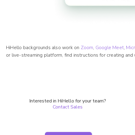
HiHello backgrounds also work on
Zoom
,
Google Meet
,
Mic
or live-streaming platform, find instructions for creating an
Interested in HiHello for your team?
Contact Sales