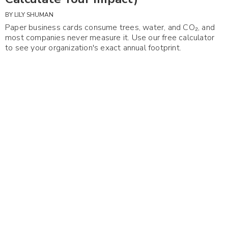
BY
LILY SHUMAN
Paper business cards consume trees, water, and CO₂, and
most companies never measure it. Use our free calculator
to see your organization's exact annual footprint.