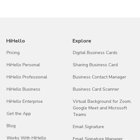
HiHello
Explore
Pricing
Digital Business Cards
HiHello Personal
Sharing Business Card
HiHello Professional
Business Contact Manager
HiHello Business
Business Card Scanner
HiHello Enterprise
Virtual Background for Zoom,
Google Meet and Microsoft
Get the App
Teams
Blog
Email Signature
Works With HiHello
Email Signature Manager