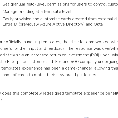
Set granular field-level permissions for users to control cust
Manage branding at a template level
Easily provision and customize cards created from external di
Entra ID (previously Azure Active Directory) and Okta
re officially launching templates, the HiHello team worked wit
omers for their input and feedback. The response was overwhe
diately saw an increased return on investment (ROI) upon usin
ello Enterprise customer and Fortune 500 company undergoin
 templates experience has been a game-changer, allowing th
sands of cards to match their new brand guidelines.
does this completely redesigned template experience benefit
e!