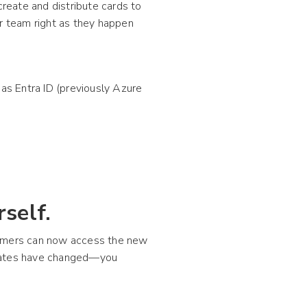
create and distribute cards to
 team right as they happen
 as Entra ID (previously Azure
self.
tomers can now access the new
plates have changed—you