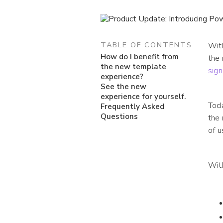
TABLE OF CONTENTS
With
How do I benefit from
the 
the new template
sign
experience?
See the new
experience for yourself.
Toda
Frequently Asked
Questions
the 
of u
Wit