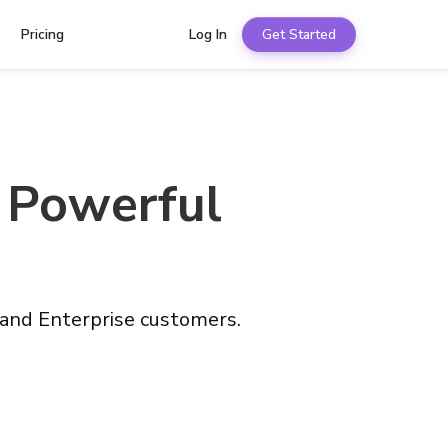
Pricing
Log In
Get Started
 Powerful
 and Enterprise customers.