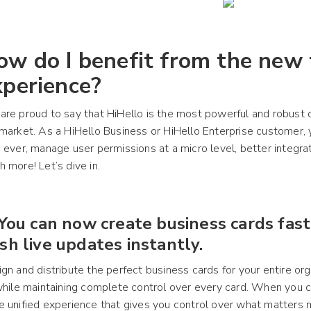
ow do I benefit from the new
xperience?
re proud to say that HiHello is the most powerful and robust d
market. As a HiHello Business or HiHello Enterprise customer,
 ever, manage user permissions at a micro level, better integrat
 more! Let’s dive in.
 You can now create business cards fas
sh live updates instantly.
gn and distribute the perfect business cards for your entire org
while maintaining complete control over every card. When you c
 unified experience that gives you control over what matters 