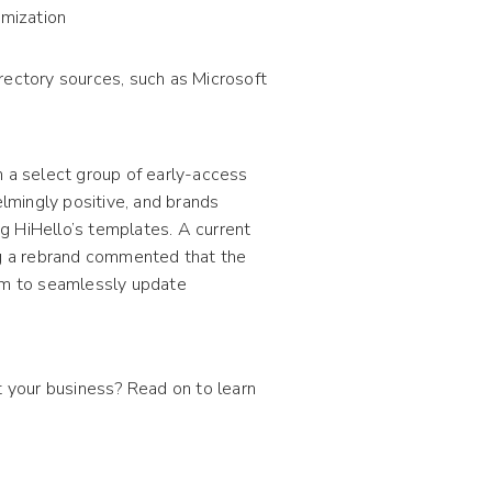
omization
rectory sources, such as Microsoft
h a select group of early-access
lmingly positive, and brands
g HiHello’s templates. A current
g a rebrand commented that the
em to seamlessly update
 your business? Read on to learn