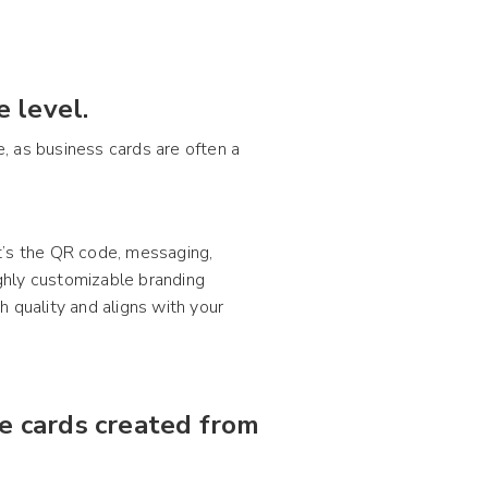
 level.
e, as business cards are often a
t’s the QR code, messaging,
ighly customizable branding
 quality and aligns with your
ze cards created from