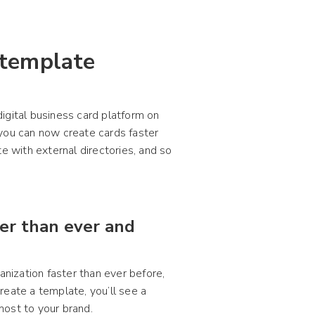
 template
igital business card platform on
 you can now create cards faster
e with external directories, and so
ter than ever and
anization faster than ever before,
reate a template, you’ll see a
most to your brand.