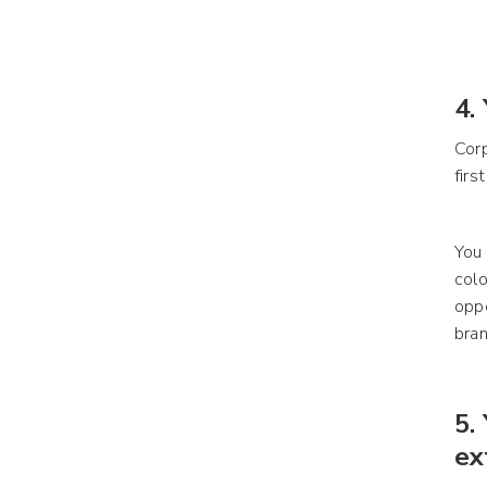
4.
Corp
firs
You 
colo
oppo
bra
5.
ex