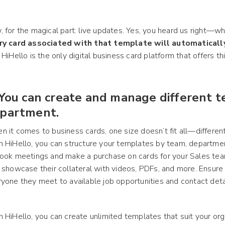
 for the magical part: live updates. Yes, you heard us right—
ry card associated with that template will automatical
 HiHello is the only digital business card platform that offers t
 You can create and manage different 
partment.
 it comes to business cards, one size doesn’t fit all—differen
 HiHello, you can structure your templates by team, department
ook meetings and make a purchase on cards for your Sales tea
 showcase their collateral with videos, PDFs, and more. Ensure 
yone they meet to available job opportunities and contact deta
 HiHello, you can create unlimited templates that suit your org