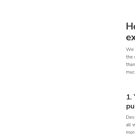
H
e
We a
the 
than
much
1.
pu
Desi
all 
more