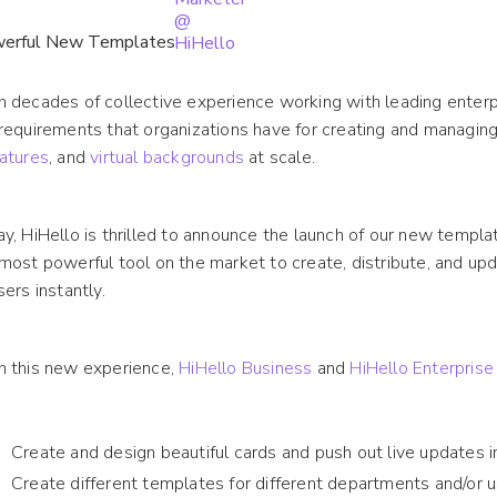
 decades of collective experience working with leading enterp
requirements that organizations have for creating and managin
atures
, and
virtual backgrounds
at scale.
y, HiHello is thrilled to announce the launch of our new templ
most powerful tool on the market to create, distribute, and up
sers instantly.
h this new experience,
HiHello Business
and
HiHello Enterprise
Create and design beautiful cards and push out live updates i
Create different templates for different departments and/or 