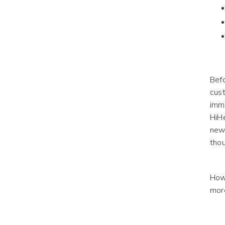
Befo
cust
imme
HiH
new
thou
How 
mor