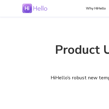
Why HiHello
Product 
HiHello’s robust new temp