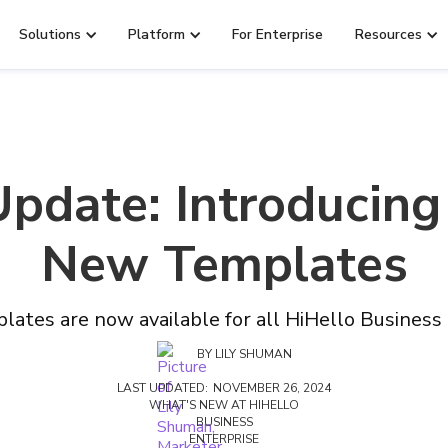
Solutions
Platform
For Enterprise
Resources
Update: Introducing
New Templates
lates are now available for all HiHello Business
BY
LILY SHUMAN
LAST UPDATED:
NOVEMBER 26, 2024
WHAT'S NEW AT HIHELLO
BUSINESS
ENTERPRISE