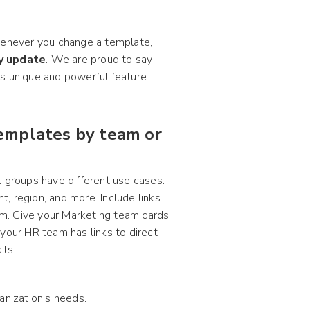
whenever you change a template,
ly update
. We are proud to say
his unique and powerful feature.
templates by team or
t groups have different use cases.
, region, and more. Include links
m. Give your Marketing team cards
your HR team has links to direct
ils.
anization’s needs.