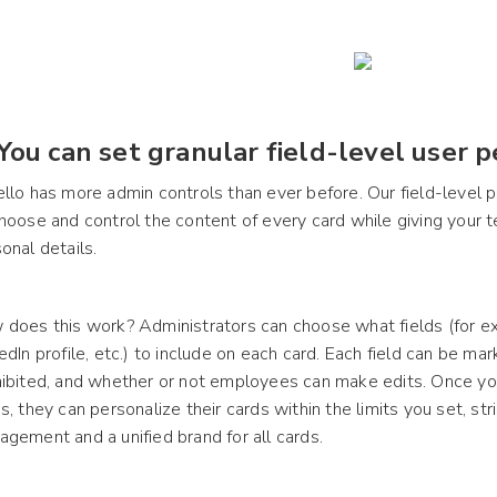
 You can set granular field-level user p
llo has more admin controls than ever before. Our field-level
hoose and control the content of every card while giving your
onal details.
does this work? Administrators can choose what fields (for exa
edIn profile, etc.) to include on each card. Each field can be mar
ibited, and whether or not employees can make edits. Once yo
s, they can personalize their cards within the limits you set, s
gement and a unified brand for all cards.