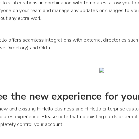
llo’s integrations, in combination with templates, allow you to 
ryone on your team and manage any updates or changes to your
out any extra work.
llo offers seamless integrations with external directories such
ve Directory) and Okta.
ee the new experience for your
new and existing HiHello Business and HiHello Enterprise cus
plates experience. Please note that no existing cards or tem
letely control your account.