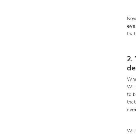
Now,
eve
that
2.
de
When
With
to b
that
ever
With