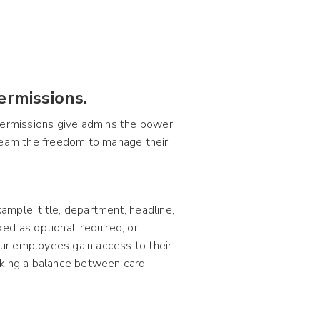
ermissions.
 permissions give admins the power
 team the freedom to manage their
mple, title, department, headline,
ked as optional, required, or
ur employees gain access to their
triking a balance between card