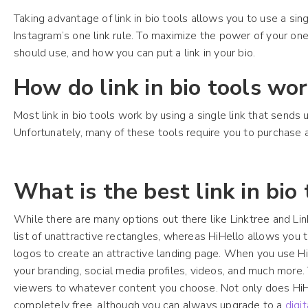
Taking advantage of link in bio tools allows you to use a sing
Instagram’s one link rule. To maximize the power of your one
should use, and how you can put a link in your bio.
How do link in bio tools wo
Most link in bio tools work by using a single link that sends
Unfortunately, many of these tools require you to purchase 
What is the best link in bio
While there are many options out there like Linktree and Link.B
list of unattractive rectangles, whereas HiHello allows you 
logos to create an attractive landing page. When you use HiH
your branding, social media profiles, videos, and much more. 
viewers to whatever content you choose. Not only does HiHello
completely free, although you can always upgrade to a
digi