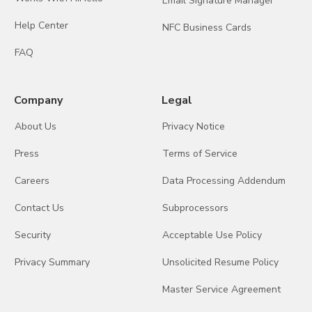
Email Signature Manager
Help Center
NFC Business Cards
FAQ
Company
Legal
About Us
Privacy Notice
Press
Terms of Service
Careers
Data Processing Addendum
Contact Us
Subprocessors
Security
Acceptable Use Policy
Privacy Summary
Unsolicited Resume Policy
Master Service Agreement