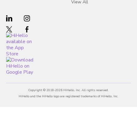
View All
Copyright © 2018-2026 HiHello, Inc. All rights reserved.
HiHello and the HiHello logo are registered trademarks of HiHello, Inc.