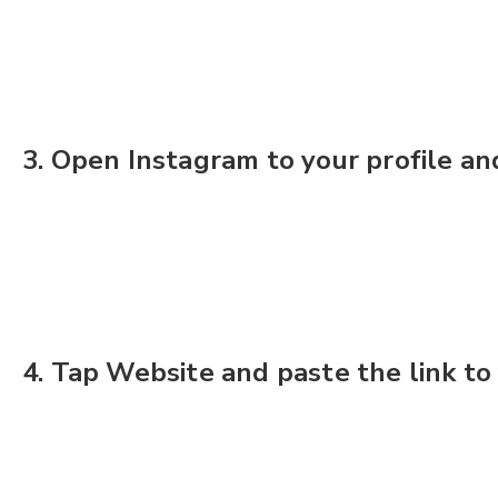
3. Open Instagram to your profile and
4. Tap Website and paste the link to 