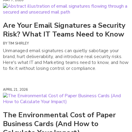
Are Your Email Signatures a Security
Risk? What IT Teams Need to Know
BY
TIM SHIRLEY
Unmanaged email signatures can quietly sabotage your
brand, hurt deliverability, and introduce real security risks.
Here's what IT and Marketing teams need to know, and how
to fix it without losing control or compliance.
APRIL 21, 2026
The Environmental Cost of Paper
Business Cards (And How to