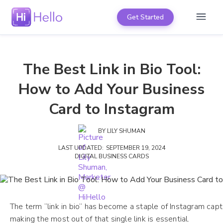
Get Started
The Best Link in Bio Tool:
How to Add Your Business
Card to Instagram
BY
LILY SHUMAN
LAST UPDATED:
SEPTEMBER 19, 2024
DIGITAL BUSINESS CARDS
The term “link in bio” has become a staple of Instagram capti
making the most out of that single link is essential.