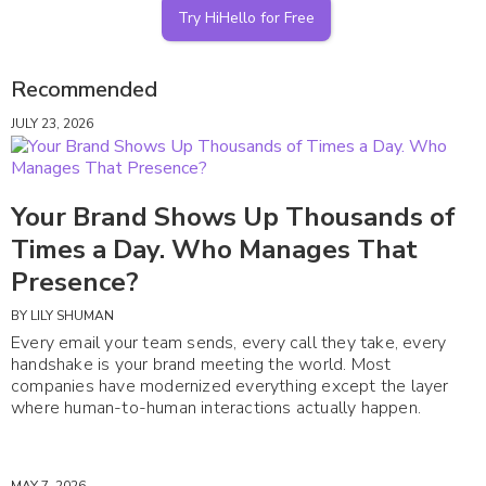
Try HiHello for Free
Recommended
JULY 23, 2026
Your Brand Shows Up Thousands of
Times a Day. Who Manages That
Presence?
BY
LILY SHUMAN
Every email your team sends, every call they take, every
handshake is your brand meeting the world. Most
companies have modernized everything except the layer
where human-to-human interactions actually happen.
MAY 7, 2026