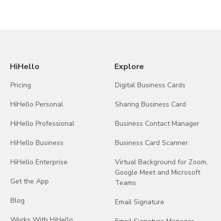
HiHello
Explore
Pricing
Digital Business Cards
HiHello Personal
Sharing Business Card
HiHello Professional
Business Contact Manager
HiHello Business
Business Card Scanner
HiHello Enterprise
Virtual Background for Zoom,
Google Meet and Microsoft
Get the App
Teams
Blog
Email Signature
Works With HiHello