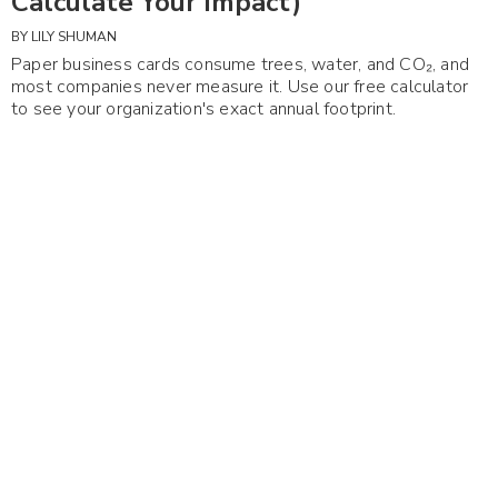
Calculate Your Impact)
BY
LILY SHUMAN
Paper business cards consume trees, water, and CO₂, and
most companies never measure it. Use our free calculator
to see your organization's exact annual footprint.