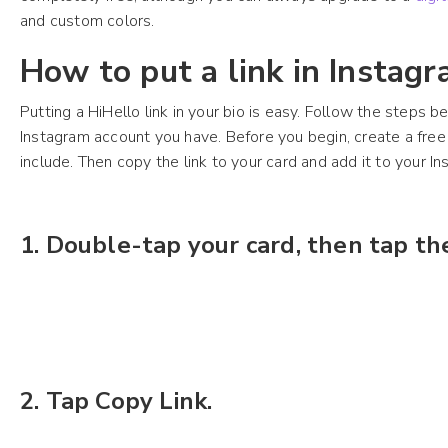
and custom colors.
How to put a link in Instagr
Putting a HiHello link in your bio is easy. Follow the steps b
Instagram account you have. Before you begin, create a free 
include. Then copy the link to your card and add it to your In
1.
Double-tap your card, then tap th
2. Tap Copy Link.