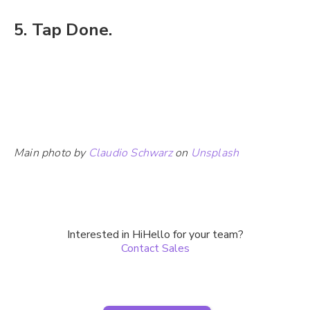
5. Tap Done.
Main photo by
Claudio Schwarz
on
Unsplash
Interested in HiHello for your team?
Contact Sales