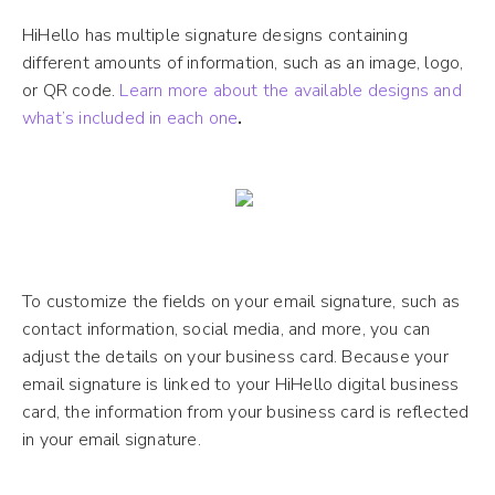
HiHello has multiple signature designs containing
different amounts of information, such as an image, logo,
or QR code.
Learn more about the available designs and
what’s included in each one
.
To customize the fields on your email signature, such as
contact information, social media, and more, you can
adjust the details on your business card. Because your
email signature is linked to your HiHello digital business
card, the information from your business card is reflected
in your email signature.