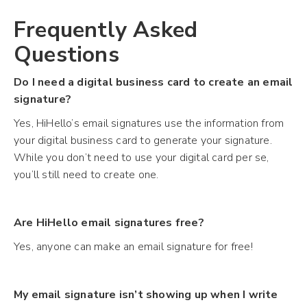
Frequently Asked
Questions
Do I need a digital business card to create an email
signature?
Yes, HiHello’s email signatures use the information from
your digital business card to generate your signature.
While you don’t need to use your digital card per se,
you’ll still need to create one.
Are HiHello email signatures free?
Yes, anyone can make an email signature for free!
My email signature isn’t showing up when I write