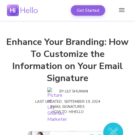
Get Started
Enhance Your Branding: How
To Customize the
Information on Your Email
Signature
BY
LILY SHUMAN
LAST UPDATED:
SEPTEMBER 19, 2024
EMAIL SIGNATURES
HOW TO: HIHELLO