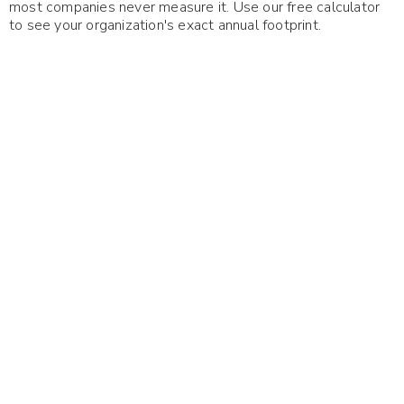
most companies never measure it. Use our free calculator
to see your organization's exact annual footprint.