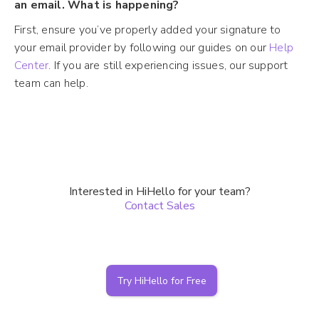
an email. What is happening?
First, ensure you’ve properly added your signature to
your email provider by following our guides on our
Help
Center
. If you are still experiencing issues, our support
team can help.
Interested in HiHello for your team?
Contact Sales
Try HiHello for Free