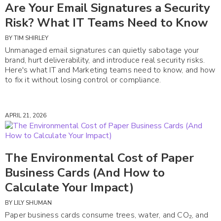
Are Your Email Signatures a Security
Risk? What IT Teams Need to Know
BY
TIM SHIRLEY
Unmanaged email signatures can quietly sabotage your
brand, hurt deliverability, and introduce real security risks.
Here's what IT and Marketing teams need to know, and how
to fix it without losing control or compliance.
APRIL 21, 2026
The Environmental Cost of Paper
Business Cards (And How to
Calculate Your Impact)
BY
LILY SHUMAN
Paper business cards consume trees, water, and CO₂, and