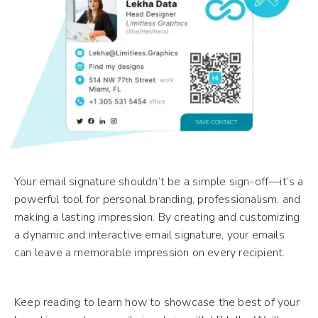
Your email signature shouldn’t be a simple sign-off—it’s a
powerful tool for personal branding, professionalism, and
making a lasting impression. By creating and customizing
a dynamic and interactive email signature, your emails
can leave a memorable impression on every recipient.
Keep reading to learn how to showcase the best of your