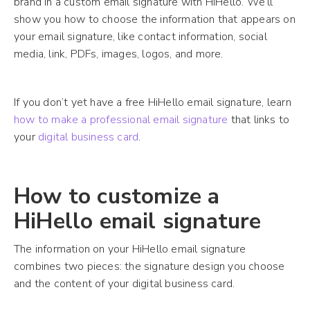
brand in a custom email signature with HiHello. We’ll
show you how to choose the information that appears on
your email signature, like contact information, social
media, link, PDFs, images, logos, and more.
If you don’t yet have a free HiHello email signature, learn
how to make a professional email signature
that links to
your
digital business card
.
How to customize a
HiHello email signature
The information on your HiHello email signature
combines two pieces: the signature design you choose
and the content of your digital business card.