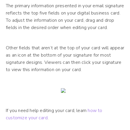
The primary information presented in your email signature
reflects the top five fields on your digital business card.
To adjust the information on your card, drag and drop
fields in the desired order when editing your card.
Other fields that aren’t at the top of your card will appear
as an icon at the bottom of your signature for most
signature designs. Viewers can then click your signature
to view this information on your card.
If you need help editing your card, learn
how to
customize your card
.