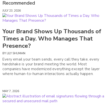
Recommended
JULY 23, 2026
Your Brand Shows Up Thousands of
Times a Day. Who Manages That
Presence?
BY
LILY SHUMAN
Every email your team sends, every call they take, every
handshake is your brand meeting the world. Most
companies have modernized everything except the layer
where human-to-human interactions actually happen.
MAY 7, 2026