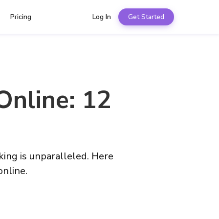
Pricing
Log In
Get Started
Online: 12
ing is unparalleled. Here
online.