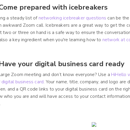
 Come prepared with icebreakers
ng a steady list of
networking icebreaker questions
can be the
n awkward Zoom call. Icebreakers are a great way to get the co
t two or three on hand is a safe way to ensure the conversation 
also a key ingredient when you're learning how to
network at c
 Have your digital business card ready
a large Zoom meeting and don’t know everyone? Use a
HiHello v
 digital business card
. Your name, title, company, and logo are d
en, and a QR code links to your digital business card on the rig
 who you are and will have access to your contact information.
.