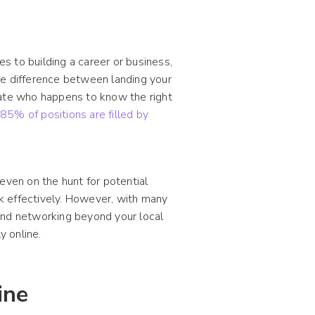
 to building a career or business,
he difference between landing your
date who happens to know the right
t
85% of positions are filled by
even on the hunt for potential
k effectively. However, with many
and networking beyond your local
y online.
ine