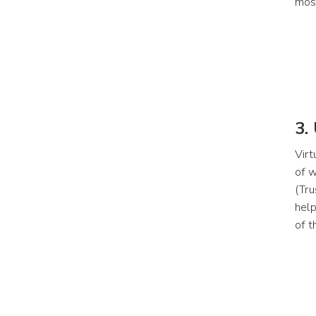
most
3.
Virt
of w
(Tru
help
of t