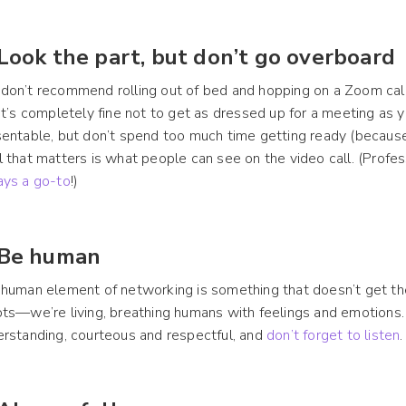
 Look the part, but don’t go overboard
on’t recommend rolling out of bed and hopping on a Zoom call 
it’s completely fine not to get as dressed up for a meeting as 
entable, but don’t spend too much time getting ready (becaus
 that matters is what people can see on the video call. (Prof
ays a go-to
!)
 Be human
human element of networking is something that doesn’t get the
ts—we’re living, breathing humans with feelings and emotions.
rstanding, courteous and respectful, and
don’t forget to listen