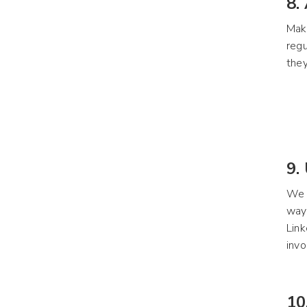
8.
Maki
regu
they
9.
We o
way 
Link
invo
10