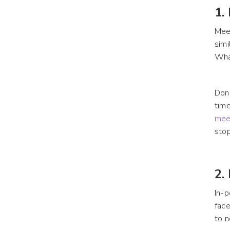
1.
Meet
simi
Wha
Don’
time
mee
stop
2.
In-p
face
to n