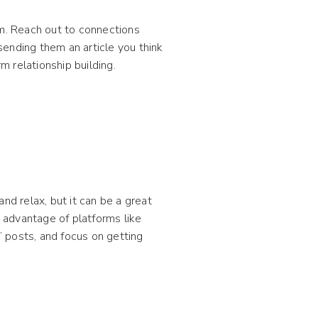
em. Reach out to connections
 sending them an article you think
m relationship building.
nd relax, but it can be a great
 advantage of platforms like
 posts, and focus on getting