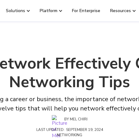
Solutions
Platform
For Enterprise
Resources
twork Effectively 
Networking Tips
g a career or business, the importance of network
elve tips that will help you network effectively 
BY
MEL CHIRI
LAST UPDATED:
SEPTEMBER 19, 2024
NETWORKING