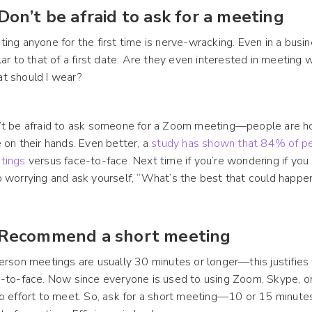
 Don’t be afraid to ask for a meeting
ing anyone for the first time is nerve-wracking. Even in a busin
lar to that of a first date: Are they even interested in meetin
t should I wear?
t be afraid to ask someone for a Zoom meeting—people are hom
 on their hands. Even better, a
study has shown that 84% of pe
tings
versus face-to-face. Next time if you’re wondering if yo
 worrying and ask yourself, “What’s the best that could happe
 Recommend a short meeting
erson meetings are usually 30 minutes or longer—this justifies 
-to-face. Now since everyone is used to using Zoom, Skype, or 
o effort to meet. So, ask for a short meeting—10 or 15 minut