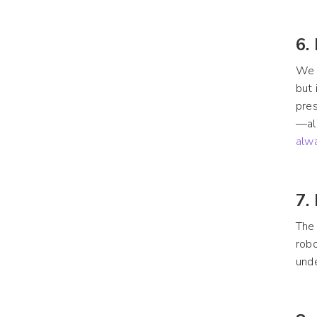
6.
We d
but 
pres
—all
alw
7.
The 
robo
unde