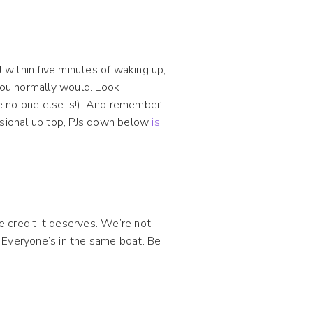
within five minutes of waking up,
you normally would. Look
e no one else is!). And remember
essional up top, PJs down below
is
 credit it deserves. We’re not
 Everyone’s in the same boat. Be
.