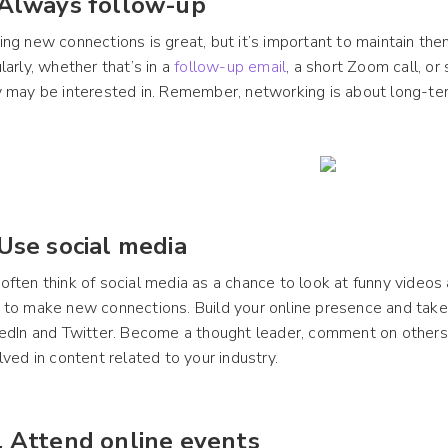
 Always follow-up
ng new connections is great, but it’s important to maintain th
larly, whether that’s in a
follow-up email
, a short Zoom call, or
 may be interested in. Remember, networking is about long-ter
 Use social media
ften think of social media as a chance to look at funny videos a
to make new connections. Build your online presence and take
edIn and Twitter. Become a thought leader, comment on others’
lved in content related to your industry.
. Attend online events