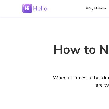
Why HiHello
How to Ne
When it comes to buildin
are tw