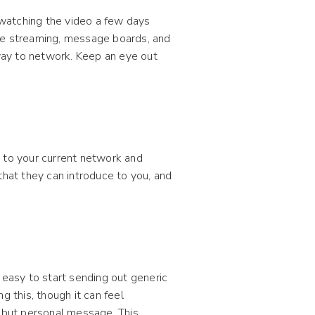
watching the video a few days
ve streaming, message boards, and
 way to network. Keep an eye out
t to your current network and
that they can introduce to you, and
 easy to start sending out generic
g this, though it can feel
t but personal message. This