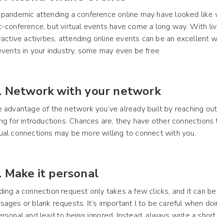
pandemic attending a conference online may have looked like 
-conference, but virtual events have come a long way. With li
ractive activities, attending online events can be an excellent
events in your industry, some may even be free.
. Network with your network
 advantage of the network you’ve already built by reaching ou
ng for introductions. Chances are, they have other connections 
al connections may be more willing to connect with you.
. Make it personal
ing a connection request only takes a few clicks, and it can be
ages or blank requests. It’s important l to be careful when doin
rsonal and lead to being ignored. Instead, always write a shor