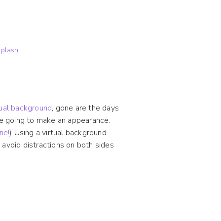
plash
tual background
, gone are the days
are going to make an appearance.
ne!
) Using a virtual background
 avoid distractions on both sides