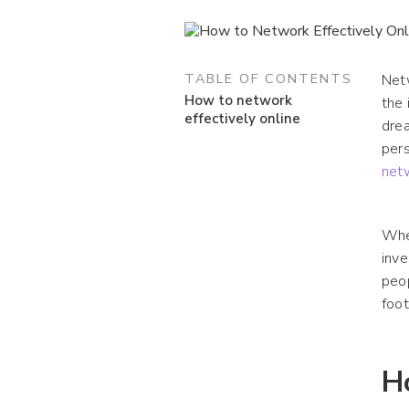
TABLE OF CONTENTS
Netw
How to network
the 
effectively online
drea
pers
net
Whet
inve
peop
foot
H