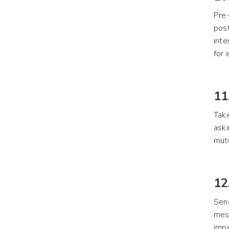
Pre-
post
inte
for 
11
Take
aski
mutu
12
Send
mess
impe