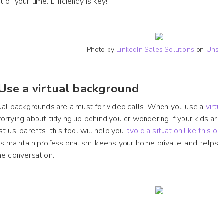
 of your time. Efficiency is key!
Photo by
LinkedIn Sales Solutions
on
Uns
 Use a virtual background
ual backgrounds are a must for video calls. When you use a
vir
orrying about tidying up behind you or wondering if your kids 
st us, parents, this tool will help you
avoid a situation like this o
s maintain professionalism, keeps your home private, and helps
he conversation.