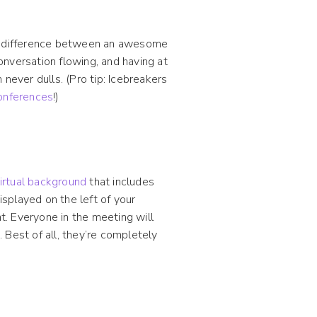
 difference between an awesome
nversation flowing, and having at
never dulls. (Pro tip: Icebreakers
onferences
!)
irtual background
that includes
isplayed on the left of your
ht. Everyone in the meeting will
 Best of all, they’re completely