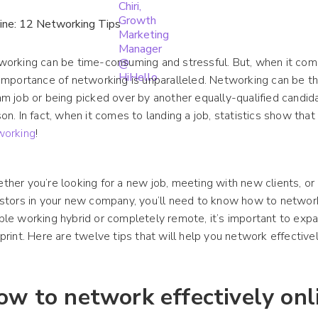
orking can be time-consuming and stressful. But, when it comes
importance of networking is unparalleled. Networking can be t
m job or being picked over by another equally-qualified candi
on. In fact, when it comes to landing a job, statistics show tha
working
!
her you’re looking for a new job, meeting with new clients, or 
stors in your new company, you’ll need to know how to networ
le working hybrid or completely remote, it’s important to exp
print. Here are twelve tips that will help you network effectivel
ow to network effectively onl