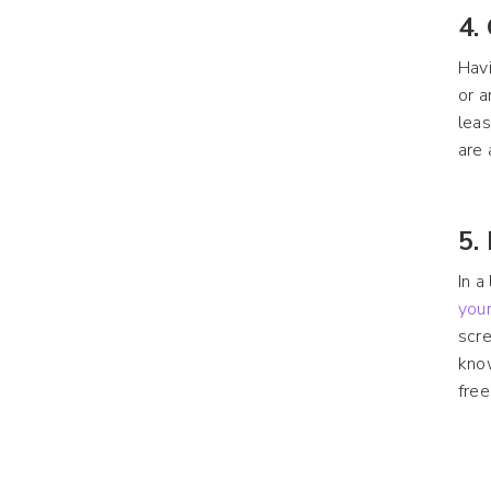
4.
Havi
or a
leas
are 
5.
In 
your
scre
know
free