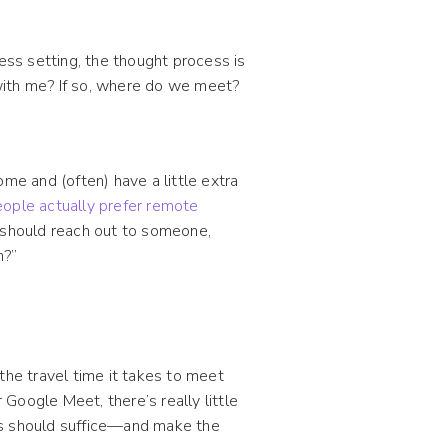
ess setting, the thought process is
g with me? If so, where do we meet?
e and (often) have a little extra
ople actually prefer remote
u should reach out to someone,
n?”
the travel time it takes to meet
Google Meet, there’s really little
es should suffice—and make the