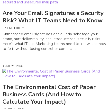
Are Your Email Signatures a Security
Risk? What IT Teams Need to Know
BY
TIM SHIRLEY
Unmanaged email signatures can quietly sabotage your
brand, hurt deliverability, and introduce real security risks.
Here's what IT and Marketing teams need to know, and how
to fix it without losing control or compliance.
APRIL 21, 2026
The Environmental Cost of Paper
Business Cards (And How to
Calculate Your Impact)