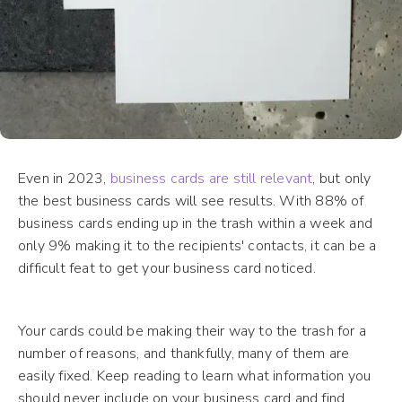
Even in 2023,
business cards are still relevant
, but only
the best business cards will see results. With 88% of
business cards ending up in the trash within a week and
only 9% making it to the recipients' contacts, it can be a
difficult feat to get your business card noticed.
Your cards could be making their way to the trash for a
number of reasons, and thankfully, many of them are
easily fixed. Keep reading to learn what information you
should never include on your business card and find