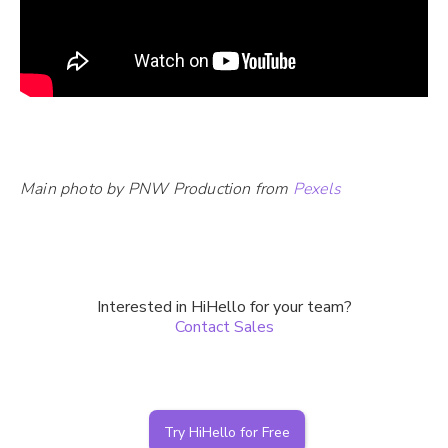
Main photo by PNW Production from
Pexels
Interested in HiHello for your team?
Contact Sales
Try HiHello for Free