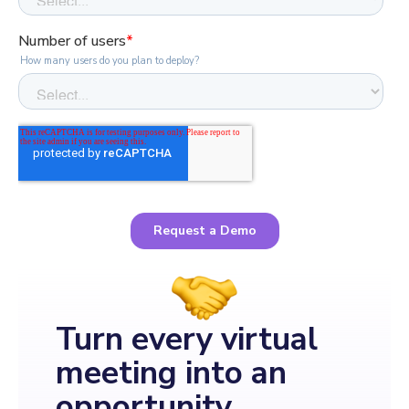
Turn every virtual
meeting into an
opportunity