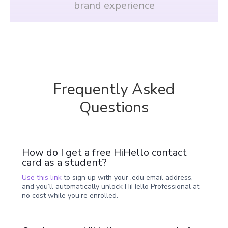
brand experience
Frequently Asked
Questions
How do I get a free HiHello contact
card as a student?
Use this link
to sign up with your .edu email address,
and you’ll automatically unlock HiHello Professional at
no cost while you’re enrolled.