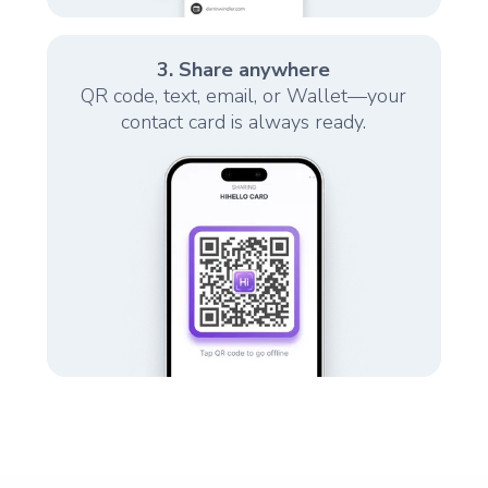
3. Share anywhere
QR code, text, email, or Wallet—your
contact card is always ready.