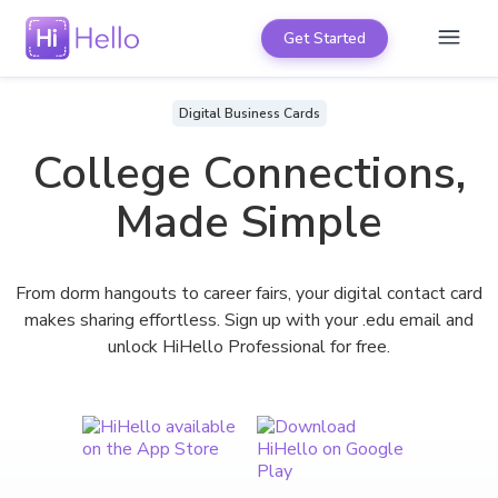
Get Started
Digital Business Cards
College Connections,
Made Simple
From dorm hangouts to career fairs, your digital contact card
makes sharing effortless. Sign up with your .edu email and
unlock HiHello Professional for free.