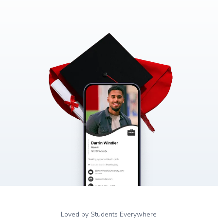
Loved by Students Everywhere