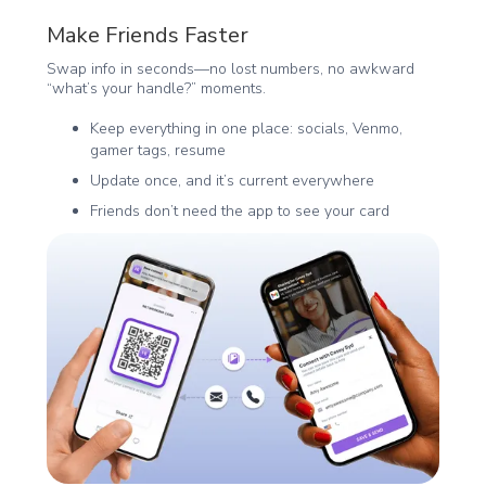
Make Friends Faster
Swap info in seconds—no lost numbers, no awkward
“what’s your handle?” moments.
Keep everything in one place: socials, Venmo,
gamer tags, resume
Update once, and it’s current everywhere
Friends don’t need the app to see your card