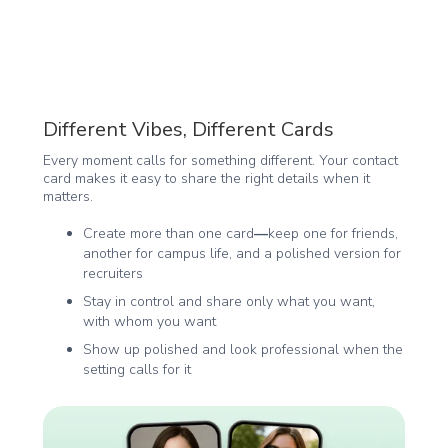
Different Vibes, Different Cards
Every moment calls for something different. Your contact
card makes it easy to share the right details when it
matters.
Create more than one card
—
keep one for friends,
another for campus life, and a polished version for
recruiters
Stay in control and share only what you want,
with whom you want
Show up polished and look professional when the
setting calls for it