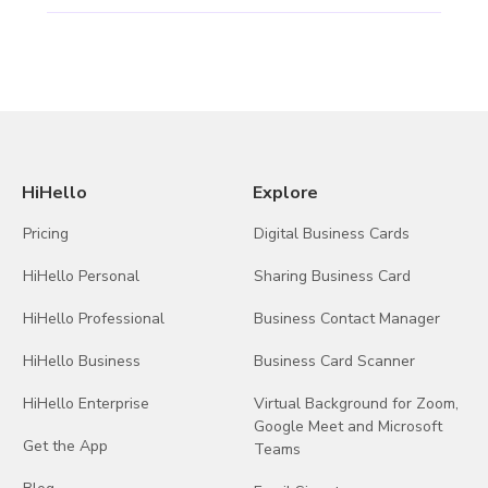
HiHello
Explore
Pricing
Digital Business Cards
HiHello Personal
Sharing Business Card
HiHello Professional
Business Contact Manager
HiHello Business
Business Card Scanner
HiHello Enterprise
Virtual Background for Zoom,
Google Meet and Microsoft
Get the App
Teams