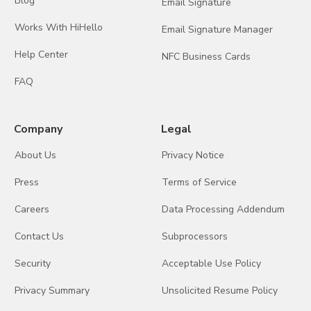
Blog
Email Signature
Works With HiHello
Email Signature Manager
Help Center
NFC Business Cards
FAQ
Company
Legal
About Us
Privacy Notice
Press
Terms of Service
Careers
Data Processing Addendum
Contact Us
Subprocessors
Security
Acceptable Use Policy
Privacy Summary
Unsolicited Resume Policy