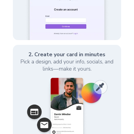
2. Create your card in minutes
Pick a design, add your info, socials, and
links—make it yours.