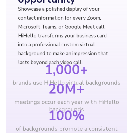
Showcase a polished display of your
contact information for every Zoom,
Microsoft Teams, or Google Meet call.
HiHello transforms your business card
into a professional custom virtual
background to make an impression that
lasts beyond each video call.
1,000
+
brands use HiHello virtual backgrounds
20
M+
meetings occur each year with HiHello
backgrounds
100
%
of backgrounds promote a consistent