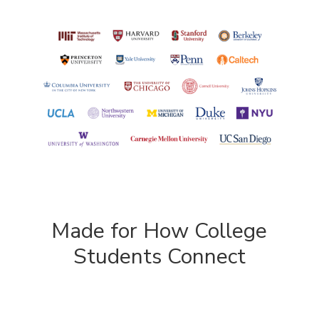
Made for How College
Students Connect