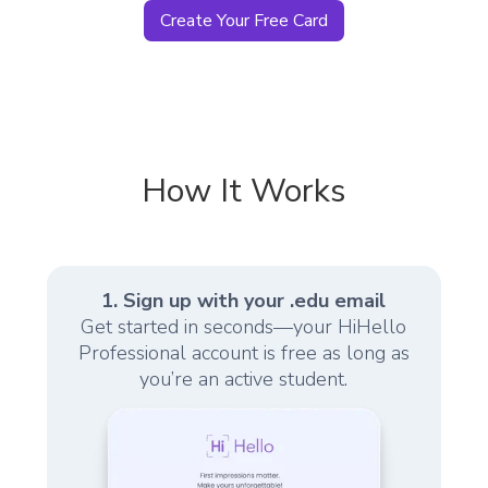
Create Your Free Card
How It Works
1. Sign up with your .edu email
Get started in seconds—your HiHello
Professional account is free as long as
you’re an active student.