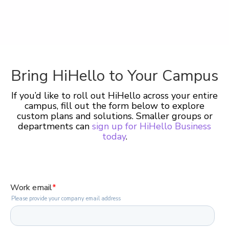
Bring HiHello to Your Campus
If you’d like to roll out HiHello across your entire
campus, fill out the form below to explore
custom plans and solutions. Smaller groups or
departments can
sign up for HiHello Business
today
.