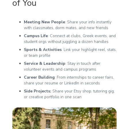
of You
Meeting New People
: Share your info instantly
with classmates, dorm mates, and new friends
Campus Life
: Connect at clubs, Greek events, and
student orgs without juggling a dozen handles
Sports & Activities
: Link your highlight reel, stats,
or team profile
Service & Leadership
: Stay in touch after
volunteer events and campus programs
Career Building
: From internships to career fairs,
share your resume or LinkedIn in seconds
Side Projects:
Share your Etsy shop, tutoring gig,
or creative portfolio in one scan