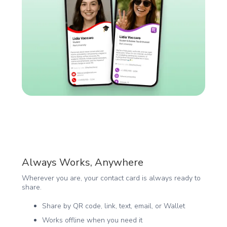
Always Works, Anywhere
Wherever you are, your contact card is always ready to
share.
Share by QR code, link, text, email, or Wallet
Works offline when you need it