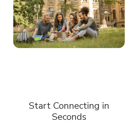
Start Connecting in
Seconds