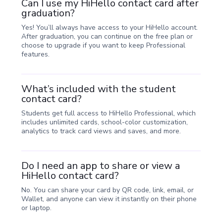
Can I use my HiHello contact card after
graduation?
Yes! You’ll always have access to your HiHello account.
After graduation, you can continue on the free plan or
choose to upgrade if you want to keep Professional
features.
What’s included with the student
contact card?
Students get full access to HiHello Professional, which
includes unlimited cards, school-color customization,
analytics to track card views and saves, and more.
Do I need an app to share or view a
HiHello contact card?
No. You can share your card by QR code, link, email, or
Wallet, and anyone can view it instantly on their phone
or laptop.