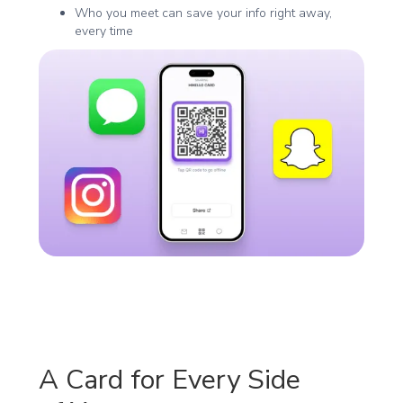
Who you meet can save your info right away,
every time
A Card for Every Side