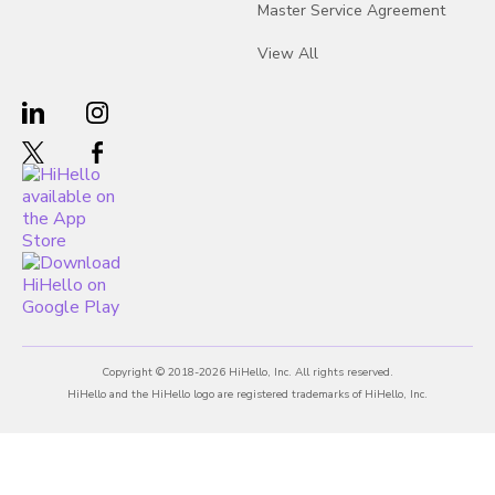
Master Service Agreement
View All
Copyright © 2018-2026 HiHello, Inc. All rights reserved.
HiHello and the HiHello logo are registered trademarks of HiHello, Inc.