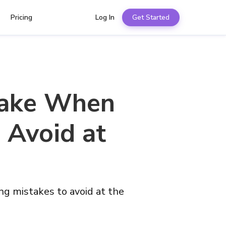
Pricing
Log In
Get Started
Make When
 Avoid at
g mistakes to avoid at the