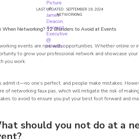
LAST UPDATED:
SEPTEMBER 19, 2024
NETWORKING
orking events are ripe with opportunities. Whether online or in
ortunity to grow your professional network and showcase your
ch you work.
s admit it—no one’s perfect, and people make mistakes. However
e of networking faux pas, which will mitigate the risk of maki
akes to avoid to ensure you put your best foot forward and m
hat should you not do at a n
vent?