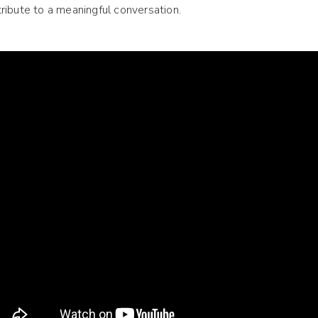
ribute to a meaningful conversation.