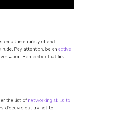
 spend the entirety of each
s rude. Pay attention, be an
active
onversation. Remember that first
er the list of
networking skills to
s d'oeuvre but try not to