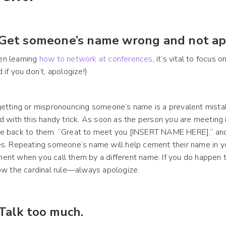
 Get someone’s name wrong and not ap
n learning
how to network at conferences
, it’s vital to focus
 if you don’t, apologize!)
etting or mispronouncing someone’s name is a prevalent mista
d with this handy trick. As soon as the person you are meeting 
 back to them. “Great to meet you [INSERT NAME HERE],” and 
s. Repeating someone’s name will help cement their name in 
nt when you call them by a different name. If you do happen t
ow the cardinal rule—always apologize.
 Talk too much.