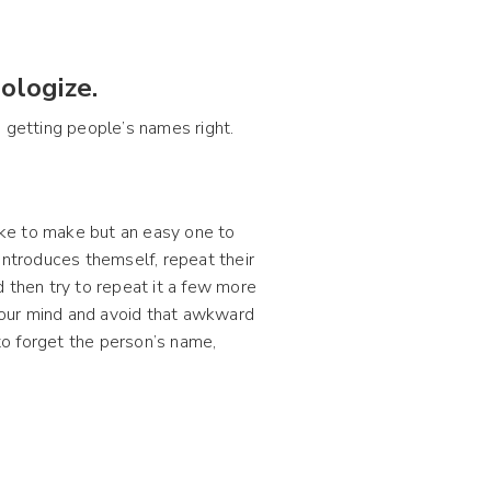
ologize.
 on getting people’s names right.
ke to make but an easy one to
introduces themself, repeat their
then try to repeat it a few more
your mind and avoid that awkward
o forget the person’s name,