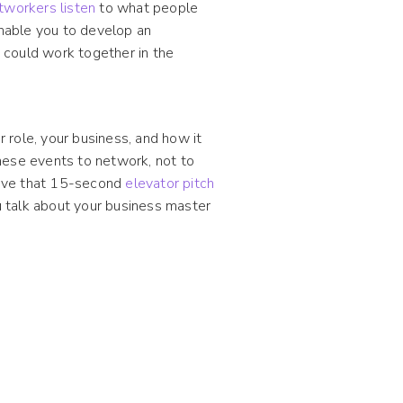
tworkers listen
to what people
enable you to develop an
 could work together in the
role, your business, and how it
hese events to network, not to
have that 15-second
elevator pitch
 talk about your business master