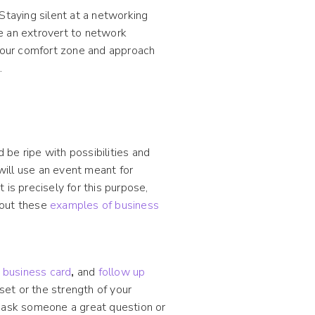
Staying silent at a networking
e an extrovert to network
 your comfort zone and approach
.
be ripe with possibilities and
 will use an event meant for
is precisely for this purpose,
k out these
examples of business
l business card
,
and
follow up
lset or the strength of your
u ask someone a great question or