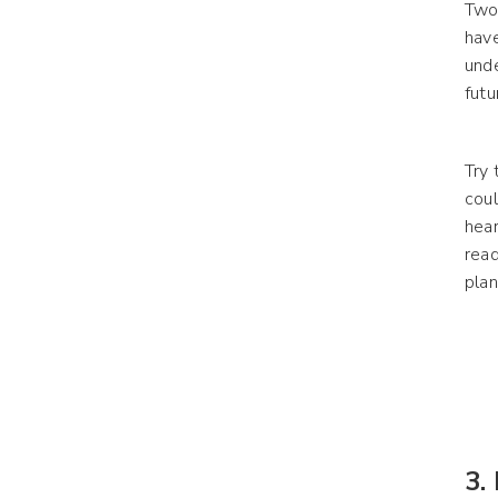
Two 
have
unde
futu
Try 
coul
hear
read
plan
3.