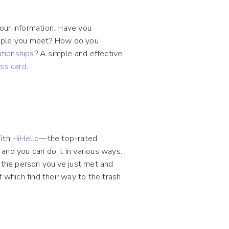
our information. Have you
eople you meet? How do you
ationships
? A simple and effective
ess card.
With
HiHello
—the top-rated
and you can do it in various ways.
 the person you’ve just met and
which find their way to the trash