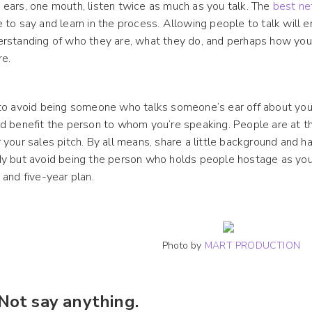
ears, one mouth, listen twice as much as you talk. The
best ne
 to say and learn in the process. Allowing people to talk will 
rstanding of who they are, what they do, and perhaps how you
re.
to avoid being someone who talks someone’s ear off about your 
d benefit the person to whom you’re speaking. People are at t
 your sales pitch. By all means, share a little background and 
y but avoid being the person who holds people hostage as you
 and five-year plan.
Photo by
MART PRODUCTION
 Not say anything.