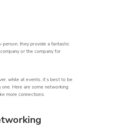
-person, they provide a fantastic
 company or the company for
, while at events, it’s best to be
ng one. Here are some networking
ake more connections.
etworking