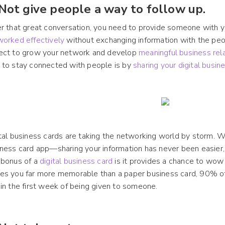
 Not give people a way to follow up.
r that great conversation, you need to provide someone with y
worked effectively
without exchanging information with the p
ect to grow your network and develop
meaningful business rel
 to stay connected with people is by
sharing your digital busin
tal business cards are taking the networking world by storm. 
ness card app—sharing your information has never been easier, 
 bonus of a
digital business card
is it provides a chance to wow
s you far more memorable than a paper business card, 90% of 
in the first week of being given to someone.