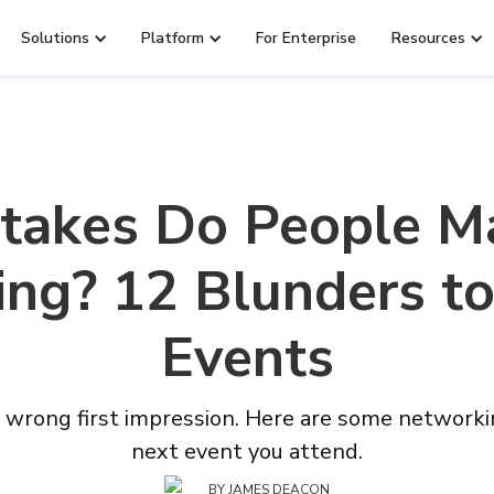
Solutions
Platform
For Enterprise
Resources
takes Do People 
ng? 12 Blunders to
Events
wrong first impression. Here are some networkin
next event you attend.
BY
JAMES DEACON