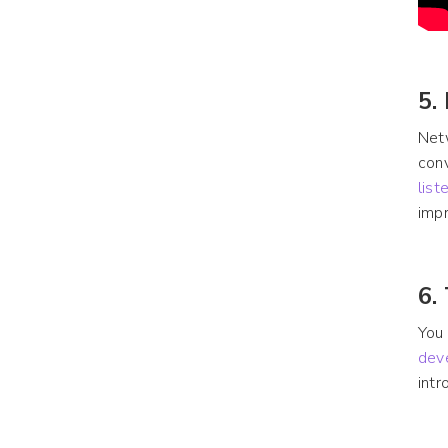
5.
Netw
conv
list
impr
6.
You 
dev
intr