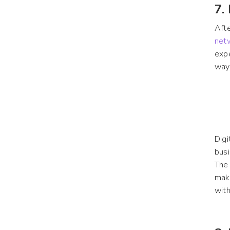
7.
Afte
net
exp
way
Digi
busi
The
make
with