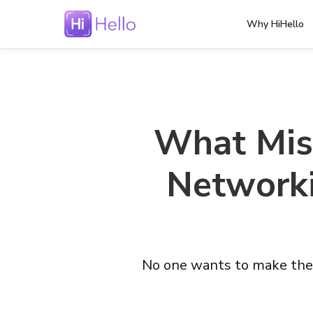
Why HiHello
What Mis
Networki
No one wants to make the 