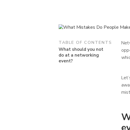
TABLE OF CONTENTS
Netw
What should you not
opp
do at a networking
whi
event?
Let’
awar
mist
W
e