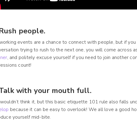
 Rush people.
orking events are a chance to connect with people, but if you
ersation trying to rush to the next one, you will come across a
ener
, and politely excuse yourself if you need to join another c
essions count!
 Talk with your mouth full.
wouldn’t think it, but this basic etiquette 101 rule also falls und
elop
because it can be easy to overlook! We all love a good hor
oduce yourself mid-bite.