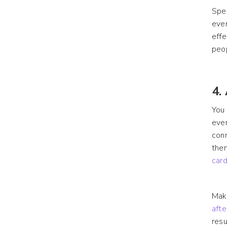
Spea
even
effe
peo
4.
You 
even
conn
then
card
Make
aft
resu