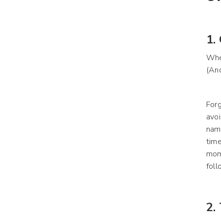
1.
Whe
(And
Forg
avoi
name
time
mome
foll
2.