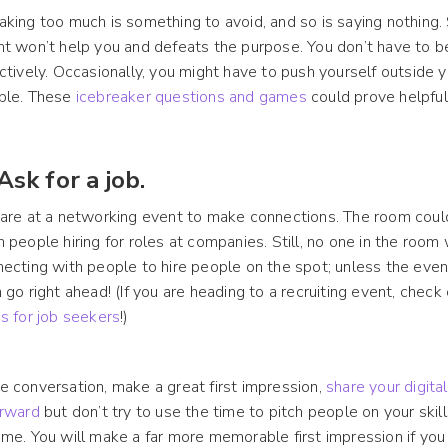
king too much is something to avoid, and so is saying nothing. 
t won’t help you and defeats the purpose. You don’t have to b
ctively. Occasionally, you might have to push yourself outside
ple. These
icebreaker questions and games
could prove helpful
 Ask for a job.
are at a networking event to make connections. The room could 
 people hiring for roles at companies. Still, no one in the room
ecting with people to hire people on the spot; unless the event 
 go right ahead! (If you are heading to a recruiting event, chec
s for job seekers
!)
 conversation, make a great first impression,
share your digita
erward
but don’t try to use the time to pitch people on your skil
me. You will make a far more memorable first impression if yo