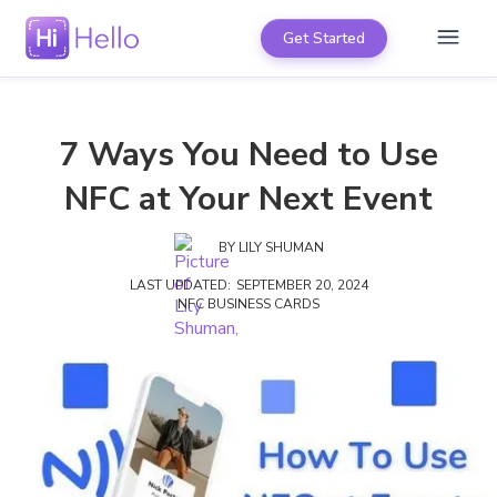
Get Started
7 Ways You Need to Use
NFC at Your Next Event
BY
LILY SHUMAN
LAST UPDATED:
SEPTEMBER 20, 2024
NFC BUSINESS CARDS