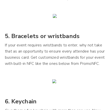
5. Bracelets or wristbands
If your event requires wristbands to enter, why not take
that as an opportunity to ensure every attendee has your
business card. Get customized wristbands for your event
with built-in NFC like the ones below from PromoNFC.
6. Keychain