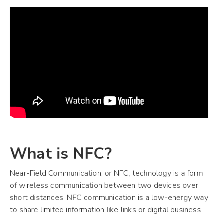
What is NFC?
Near-Field Communication, or NFC, technology is a form
of wireless communication between two devices over
short distances. NFC communication is a low-energy way
to share limited information like links or digital business