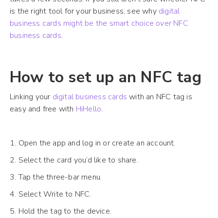
is the right tool for your business, see why
digital
business cards might be the smart choice over NFC
business cards
.
How to set up an NFC tag
Linking your
digital business cards
with an NFC tag is
easy and free with
HiHello
.
1. Open the app and log in or create an account.
2. Select the card you’d like to share.
3. Tap the three-bar menu.
4. Select Write to NFC.
5. Hold the tag to the device.