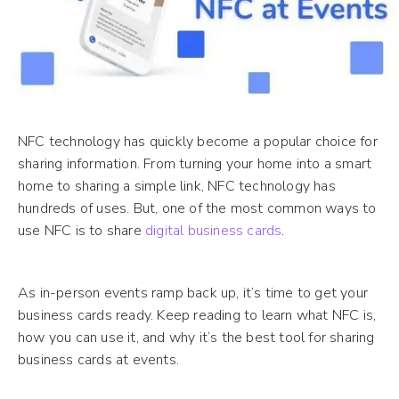
NFC technology has quickly become a popular choice for
sharing information. From turning your home into a smart
home to sharing a simple link, NFC technology has
hundreds of uses. But, one of the most common ways to
use NFC is to share
digital business cards
.
As in-person events ramp back up, it’s time to get your
business cards ready. Keep reading to learn what NFC is,
how you can use it, and why it’s the best tool for sharing
business cards at events.