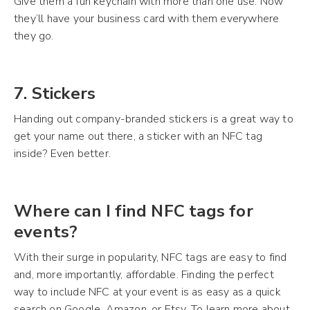
Give them a fun keychain with more than one use. Now
they’ll have your business card with them everywhere
they go.
7. Stickers
Handing out company-branded stickers is a great way to
get your name out there, a sticker with an NFC tag
inside? Even better.
Where can I find NFC tags for
events?
With their surge in popularity, NFC tags are easy to find
and, more importantly, affordable. Finding the perfect
way to include NFC at your event is as easy as a quick
search on Google, Amazon, or Etsy. To learn more about