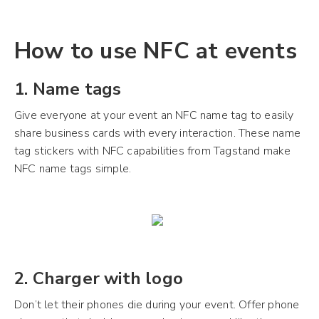
How to use NFC at events
1. Name tags
Give everyone at your event an NFC name tag to easily
share business cards with every interaction. These name
tag stickers with NFC capabilities from Tagstand make
NFC name tags simple.
2. Charger with logo
Don’t let their phones die during your event. Offer phone