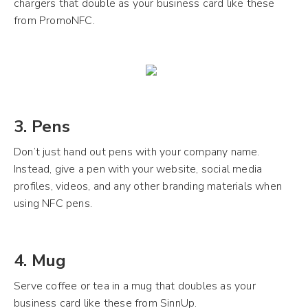
chargers that double as your business card like these
from PromoNFC.
3. Pens
Don’t just hand out pens with your company name.
Instead, give a pen with your website, social media
profiles, videos, and any other branding materials when
using NFC pens.
4. Mug
Serve coffee or tea in a mug that doubles as your
business card like these from SinnUp.