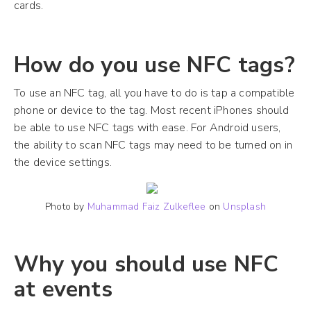
cards.
How do you use NFC tags?
To use an NFC tag, all you have to do is tap a compatible
phone or device to the tag. Most recent iPhones should
be able to use NFC tags with ease. For Android users,
the ability to scan NFC tags may need to be turned on in
the device settings.
Photo by
Muhammad Faiz Zulkeflee
on
Unsplash
Why you should use NFC
at events