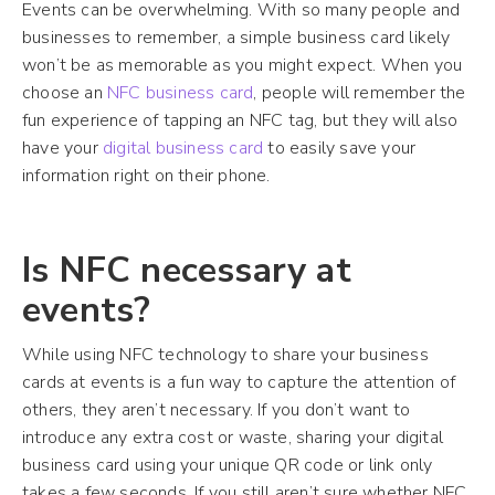
Events can be overwhelming. With so many people and
businesses to remember, a simple business card likely
won’t be as memorable as you might expect. When you
choose an
NFC business card
, people will remember the
fun experience of tapping an NFC tag, but they will also
have your
digital business card
to easily save your
information right on their phone.
Is NFC necessary at
events?
While using NFC technology to share your business
cards at events is a fun way to capture the attention of
others, they aren’t necessary. If you don’t want to
introduce any extra cost or waste, sharing your digital
business card using your unique QR code or link only
takes a few seconds. If you still aren’t sure whether NFC