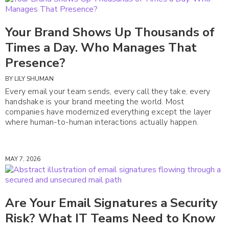
Your Brand Shows Up Thousands of
Times a Day. Who Manages That
Presence?
BY
LILY SHUMAN
Every email your team sends, every call they take, every
handshake is your brand meeting the world. Most
companies have modernized everything except the layer
where human-to-human interactions actually happen.
MAY 7, 2026
Are Your Email Signatures a Security
Risk? What IT Teams Need to Know