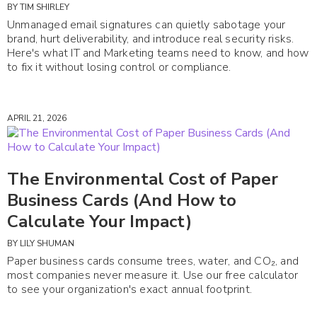
BY
TIM SHIRLEY
Unmanaged email signatures can quietly sabotage your
brand, hurt deliverability, and introduce real security risks.
Here's what IT and Marketing teams need to know, and how
to fix it without losing control or compliance.
APRIL 21, 2026
The Environmental Cost of Paper
Business Cards (And How to
Calculate Your Impact)
BY
LILY SHUMAN
Paper business cards consume trees, water, and CO₂, and
most companies never measure it. Use our free calculator
to see your organization's exact annual footprint.