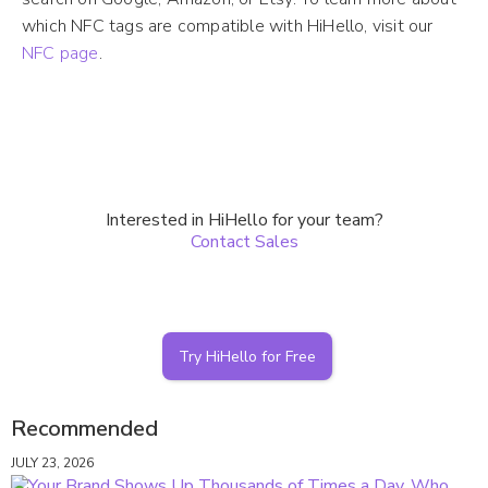
which NFC tags are compatible with HiHello, visit our
NFC page
.
Interested in HiHello for your team?
Contact Sales
Try HiHello for Free
Recommended
JULY 23, 2026