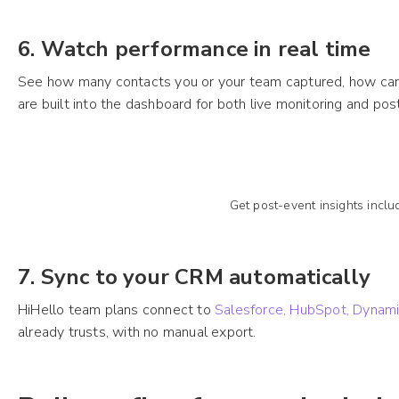
6. Watch performance in real time
See how many contacts you or your team captured, how card
are built into the dashboard for both live monitoring and po
Get post-event insights incl
7. Sync to your CRM automatically
HiHello team plans connect to
Salesforce, HubSpot, Dynam
already trusts, with no manual export.