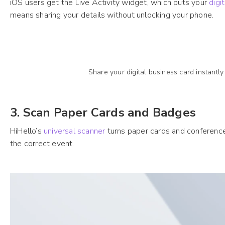
iOS users get the Live Activity widget, which puts your
digi
means sharing your details without unlocking your phone.
Share your digital business card instantly
3. Scan Paper Cards and Badges
HiHello’s
universal scanner
turns paper cards and conference 
the correct event.