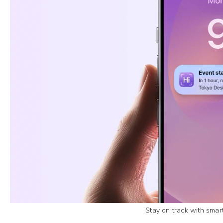
Stay on track with smar