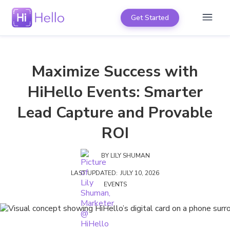
Get Started
Maximize Success with
HiHello Events: Smarter
Lead Capture and Provable
ROI
BY
LILY SHUMAN
LAST UPDATED:
JULY 10, 2026
EVENTS