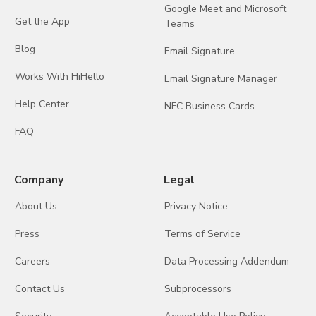
Google Meet and Microsoft
Get the App
Teams
Blog
Email Signature
Works With HiHello
Email Signature Manager
Help Center
NFC Business Cards
FAQ
Company
Legal
About Us
Privacy Notice
Press
Terms of Service
Careers
Data Processing Addendum
Contact Us
Subprocessors