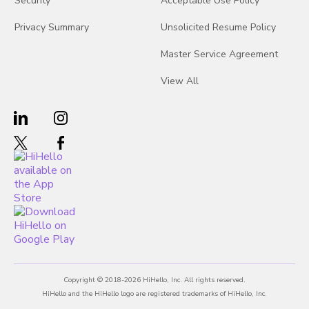
Security
Acceptable Use Policy
Privacy Summary
Unsolicited Resume Policy
Master Service Agreement
View All
Copyright © 2018-2026 HiHello, Inc. All rights reserved.
HiHello and the HiHello logo are registered trademarks of HiHello, Inc.