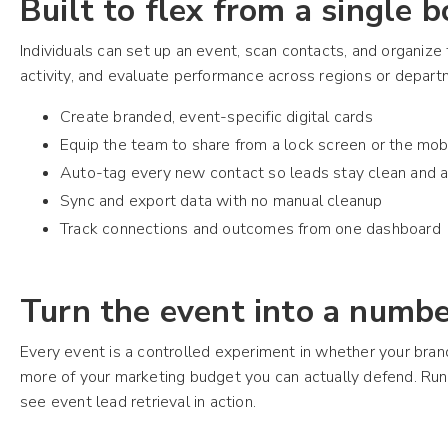
Built to flex from a single 
Individuals can set up an event, scan contacts, and organiz
activity, and evaluate performance across regions or depar
Create branded, event-specific digital cards
Equip the team to share from a lock screen or the mob
Auto-tag every new contact so leads stay clean and a
Sync and export data with no manual cleanup
Track connections and outcomes from one dashboard
Turn the event into a numb
Every event is a controlled experiment in whether your bra
more of your marketing budget you can actually defend. Ru
see event lead retrieval in action.