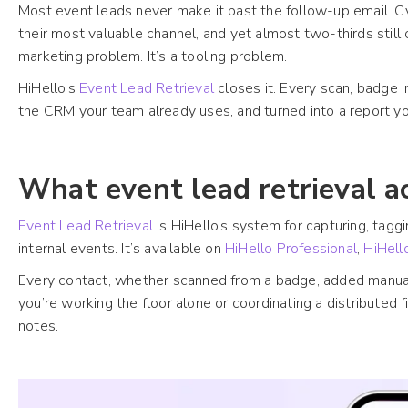
Most event leads never make it past the follow-up email. 
their most valuable channel, and yet almost two-thirds still c
marketing problem. It’s a tooling problem.
HiHello’s
Event Lead Retrieval
closes it. Every scan, badge 
the CRM your team already uses, and turned into a report y
What event lead retrieval a
Event Lead Retrieval
is HiHello’s system for capturing, tagg
internal events. It’s available on
HiHello Professional
,
HiHell
Every contact, whether scanned from a badge, added manually
you’re working the floor alone or coordinating a distributed f
notes.