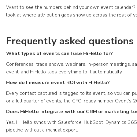
Want to see the numbers behind your own event calendar?
look at where attribution gaps show up across the rest of yo
Frequently asked questions
What types of events can I use HiHello for?
Conferences, trade shows, webinars, in-person meetings, sal
event, and HiHello tags everything to it automatically.
How do I measure event ROI with HiHello?
Every contact captured is tagged to its event, so you can p
or a full quarter of events, the CFO-ready number Cvent’s 2
Does HiHello integrate with our CRM or marketing to
Yes. HiHello syncs with Salesforce, HubSpot, Dynamics 365, 
pipeline without a manual export.