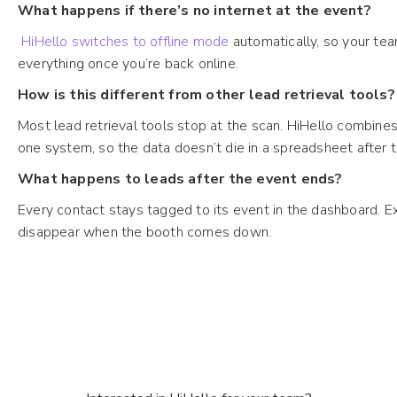
What happens if there’s no internet at the event?
HiHello switches to offline mode
automatically, so your tea
everything once you’re back online.
How is this different from other lead retrieval tools?
Most lead retrieval tools stop at the scan. HiHello combines 
one system, so the data doesn’t die in a spreadsheet after
What happens to leads after the event ends?
Every contact stays tagged to its event in the dashboard. Expo
disappear when the booth comes down.