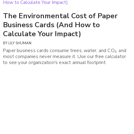
The Environmental Cost of Paper
Business Cards (And How to
Calculate Your Impact)
BY
LILY SHUMAN
Paper business cards consume trees, water, and CO₂, and
most companies never measure it. Use our free calculator
to see your organization's exact annual footprint.