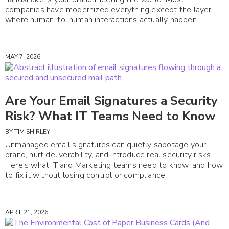
companies have modernized everything except the layer
where human-to-human interactions actually happen.
MAY 7, 2026
Are Your Email Signatures a Security
Risk? What IT Teams Need to Know
BY
TIM SHIRLEY
Unmanaged email signatures can quietly sabotage your
brand, hurt deliverability, and introduce real security risks.
Here's what IT and Marketing teams need to know, and how
to fix it without losing control or compliance.
APRIL 21, 2026