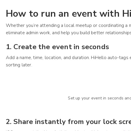
How to run an event with H
Whether you’re attending a local meetup or coordinating a 
eliminate admin work, and help you build better relationships
1. Create the event in seconds
Add a name, time, location, and duration. HiHello auto-tag
sorting later.
Set up your event in seconds and
2. Share instantly from your lock sc