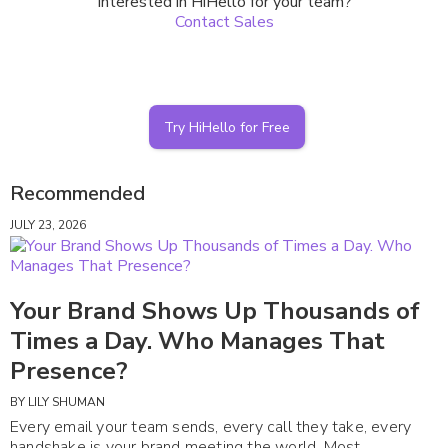
Interested in HiHello for your team?
Contact Sales
Try HiHello for Free
Recommended
JULY 23, 2026
Your Brand Shows Up Thousands of
Times a Day. Who Manages That
Presence?
BY
LILY SHUMAN
Every email your team sends, every call they take, every
handshake is your brand meeting the world. Most