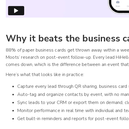
Why it beats the business c
88% of paper business cards get thrown away within a week
Moots’ research on post-event follow-up. Every lead HiHell
comes down, which is the difference between an event that 
Here’s what that looks like in practice:
Capture every lead through QR sharing, business card
Auto-tag and organize contacts by event, with no man
Sync leads to your CRM or export them on demand, clo
Monitor performance in real time with individual and 
Get built-in reminders and reports for post-event fol