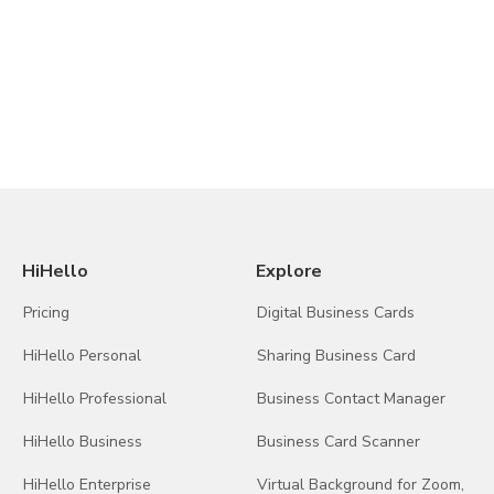
HiHello
Explore
Pricing
Digital Business Cards
HiHello Personal
Sharing Business Card
HiHello Professional
Business Contact Manager
HiHello Business
Business Card Scanner
HiHello Enterprise
Virtual Background for Zoom,