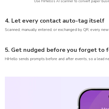
Use HiHello’s AI scanner to convert paper busi
4. Let every contact auto-tag itself
Scanned, manually entered, or exchanged by QR, every new c
5. Get nudged before you forget to 
HiHello sends prompts before and after events, so a lead 