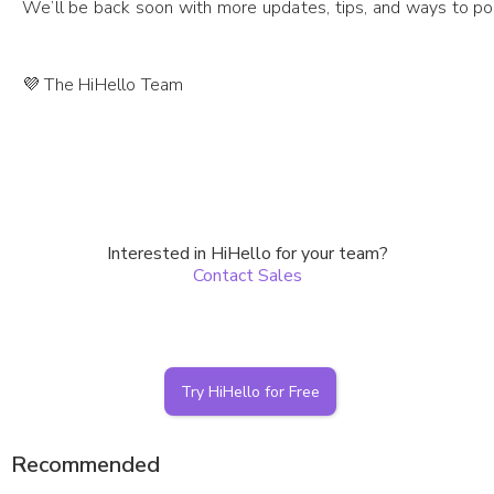
We’ll be back soon with more updates, tips, and ways to po
💜 The HiHello Team
Interested in HiHello for your team?
Contact Sales
Try HiHello for Free
Recommended