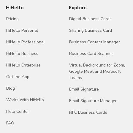
HiHello
Explore
Pricing
Digital Business Cards
HiHello Personal
Sharing Business Card
HiHello Professional
Business Contact Manager
HiHello Business
Business Card Scanner
HiHello Enterprise
Virtual Background for Zoom,
Google Meet and Microsoft
Get the App
Teams
Blog
Email Signature
Works With HiHello
Email Signature Manager
Help Center
NFC Business Cards
FAQ