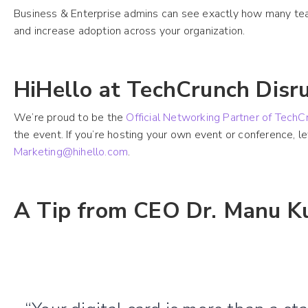
Business & Enterprise admins can see exactly how many team
and increase adoption across your organization.
HiHello at TechCrunch Disr
We’re proud to be the
Official Networking Partner of Tech
the event. If you’re hosting your own event or conference, 
Marketing@hihello.com
.
A Tip from CEO Dr. Manu K