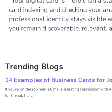
“Your digital card is more than a stat
card indexing and checking your ana
professional identity stays visible 
you remain discoverable, relevant, 
Trending Blogs
14 Examples of Business Cards for Jo
If you're on the job market, make a lasting impression with a 
for the job hunt.