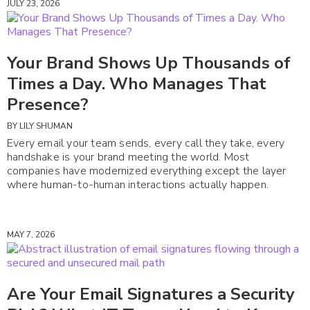
JULY 23, 2026
Your Brand Shows Up Thousands of
Times a Day. Who Manages That
Presence?
BY
LILY SHUMAN
Every email your team sends, every call they take, every
handshake is your brand meeting the world. Most
companies have modernized everything except the layer
where human-to-human interactions actually happen.
MAY 7, 2026
Are Your Email Signatures a Security