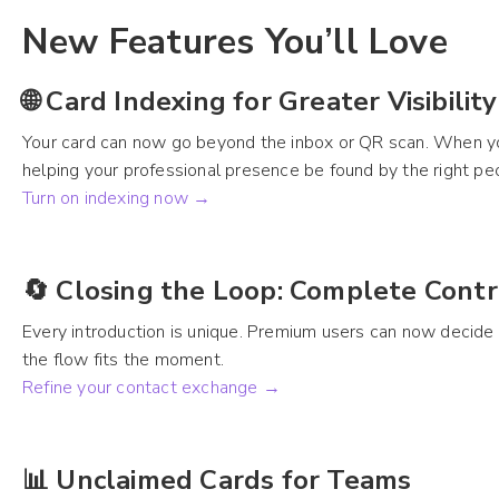
New Features You’ll Love
🌐 Card Indexing for Greater Visibility
Your card can now go beyond the inbox or QR scan. When you
helping your professional presence be found by the right peo
Turn on indexing now →
🔄 Closing the Loop: Complete Cont
Every introduction is unique. Premium users can now decide wh
the flow fits the moment.
Refine your contact exchange →
📊 Unclaimed Cards for Teams