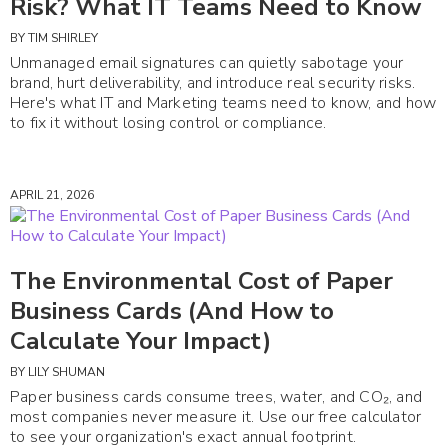
Risk? What IT Teams Need to Know
BY
TIM SHIRLEY
Unmanaged email signatures can quietly sabotage your
brand, hurt deliverability, and introduce real security risks.
Here's what IT and Marketing teams need to know, and how
to fix it without losing control or compliance.
APRIL 21, 2026
The Environmental Cost of Paper
Business Cards (And How to
Calculate Your Impact)
BY
LILY SHUMAN
Paper business cards consume trees, water, and CO₂, and
most companies never measure it. Use our free calculator
to see your organization's exact annual footprint.