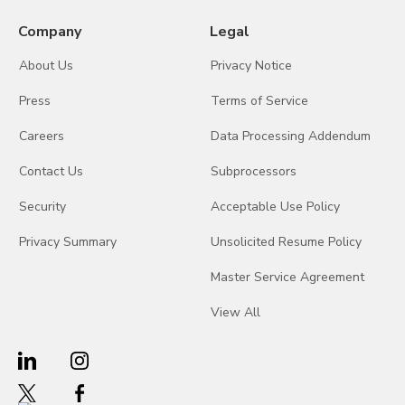
Company
Legal
About Us
Privacy Notice
Press
Terms of Service
Careers
Data Processing Addendum
Contact Us
Subprocessors
Security
Acceptable Use Policy
Privacy Summary
Unsolicited Resume Policy
Master Service Agreement
View All