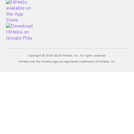
Copyright © 2018-2026 HiHello, Inc. All rights reserved.
HiHello and the HiHello logo are registered trademarks of HiHello, Inc.