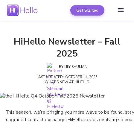
Get Started
HiHello Newsletter – Fall
2025
BY
LILY SHUMAN
LAST UPDATED:
OCTOBER 14, 2025
WHAT'S NEW AT HIHELLO
This season, we’re bringing you more ways to be found, sta
upgraded contact exchange, HiHello keeps evolving so you 