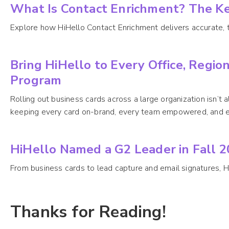
What Is Contact Enrichment? The K
Explore how HiHello Contact Enrichment delivers accurate, tr
Bring HiHello to Every Office, Regio
Program
Rolling out business cards across a large organization isn’t
keeping every card on-brand, every team empowered, and e
HiHello Named a G2 Leader in Fall 
From business cards to lead capture and email signatures, H
Thanks for Reading!