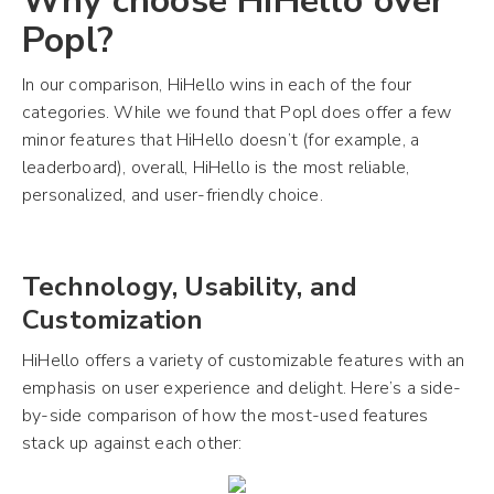
Why choose HiHello over
Popl?
In our comparison, HiHello wins in each of the four
categories. While we found that Popl does offer a few
minor features that HiHello doesn’t (for example, a
leaderboard), overall, HiHello is the most reliable,
personalized, and user-friendly choice.
Technology, Usability, and
Customization
HiHello offers a variety of customizable features with an
emphasis on user experience and delight. Here’s a side-
by-side comparison of how the most-used features
stack up against each other: