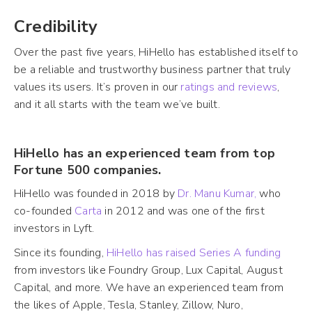
Credibility
Over the past five years, HiHello has established itself to
be a reliable and trustworthy business partner that truly
values its users. It’s proven in our
ratings and reviews
,
and it all starts with the team we’ve built.
HiHello has an experienced team from top
Fortune 500 companies.
HiHello was founded in 2018 by
Dr. Manu Kumar,
who
co-founded
Carta
in 2012 and was one of the first
investors in Lyft.
Since its founding,
HiHello has raised Series A funding
from investors like Foundry Group, Lux Capital, August
Capital, and more. We have an experienced team from
the likes of Apple, Tesla, Stanley, Zillow, Nuro,