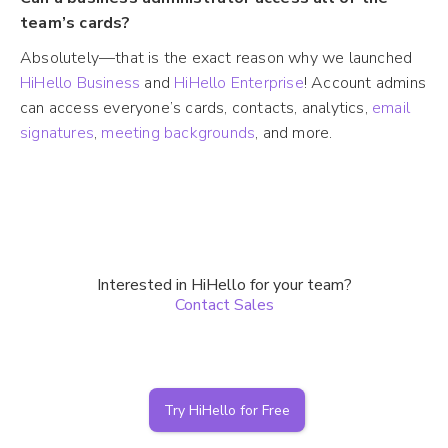
team’s cards?
Absolutely—that is the exact reason why we launched
HiHello Business
and
HiHello Enterprise
! Account admins
can access everyone’s cards, contacts, analytics,
email
signatures
,
meeting backgrounds
, and more.
Interested in HiHello for your team?
Contact Sales
Try HiHello for Free