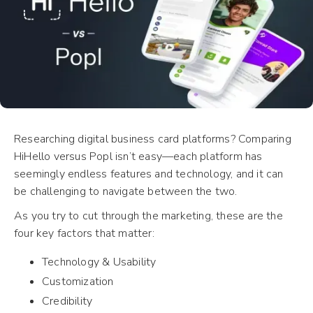
Researching digital business card platforms? Comparing
HiHello versus Popl isn’t easy—each platform has
seemingly endless features and technology, and it can
be challenging to navigate between the two.
As you try to cut through the marketing, these are the
four key factors that matter:
Technology & Usability
Customization
Credibility