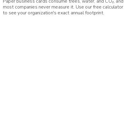
Paper business cards consume trees, water, and CO₂, and
most companies never measure it. Use our free calculator
to see your organization's exact annual footprint.