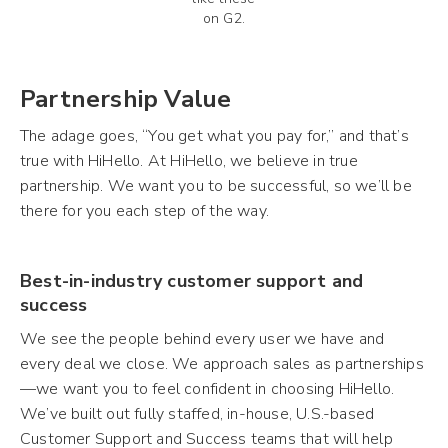
on G2.
Partnership Value
The adage goes, “You get what you pay for,” and that’s
true with HiHello. At HiHello, we believe in true
partnership. We want you to be successful, so we’ll be
there for you each step of the way.
Best-in-industry customer support and
success
We see the people behind every user we have and
every deal we close. We approach sales as partnerships
—we want you to feel confident in choosing HiHello.
We’ve built out fully staffed, in-house, U.S.-based
Customer Support and Success teams that will help