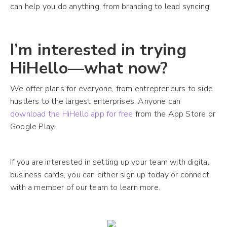
can help you do anything, from branding to lead syncing.
I’m interested in trying
HiHello—what now?
We offer plans for everyone, from entrepreneurs to side
hustlers to the largest enterprises. Anyone can
download the HiHello app for free
from the App Store or
Google Play.
If you are interested in setting up your team with digital
business cards, you can either sign up today or connect
with a member of our team to learn more.