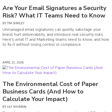
Are Your Email Signatures a Security
Risk? What IT Teams Need to Know
BY
TIM SHIRLEY
Unmanaged email signatures can quietly sabotage your
brand, hurt deliverability, and introduce real security risks.
Here's what IT and Marketing teams need to know, and how
to fix it without losing control or compliance.
APRIL 21, 2026
The Environmental Cost of Paper
Business Cards (And How to
Calculate Your Impact)
BY
LILY SHUMAN