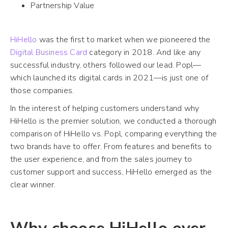
Partnership Value
HiHello
was the first to market when we pioneered the
Digital Business Card
category in 2018. And like any
successful industry, others followed our lead. Popl—
which launched its digital cards in 2021—is just one of
those companies.
In the interest of helping customers understand why
HiHello is the premier solution, we conducted a thorough
comparison of HiHello vs. Popl, comparing everything the
two brands have to offer. From features and benefits to
the user experience, and from the sales journey to
customer support and success, HiHello emerged as the
clear winner.