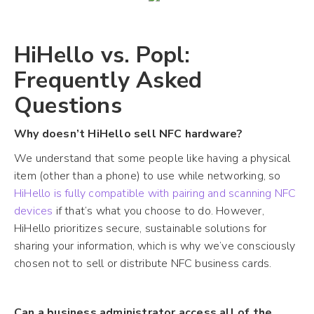
HiHello vs. Popl:
Frequently Asked
Questions
Why doesn’t HiHello sell NFC hardware?
We understand that some people like having a physical
item (other than a phone) to use while networking, so
HiHello is fully compatible with pairing and scanning NFC
devices
if that’s what you choose to do. However,
HiHello prioritizes secure, sustainable solutions for
sharing your information, which is why we’ve consciously
chosen not to sell or distribute NFC business cards.
Can a business administrator access all of the