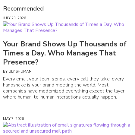
Recommended
JULY 23, 2026
Your Brand Shows Up Thousands of
Times a Day. Who Manages That
Presence?
BY
LILY SHUMAN
Every email your team sends, every call they take, every
handshake is your brand meeting the world. Most
companies have modernized everything except the layer
where human-to-human interactions actually happen.
MAY 7, 2026