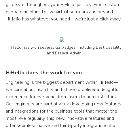
guide you throughout your HiHello journey. From custom
onboarding plans to live virtual seminars and beyond,
HiHello has whatever you need—we’re just a click away.
HiHello has won several G2 badges, including Best Usability
and Easiest Admin.
HiHello does the work for you
Engineering is the biggest department within HiHello—
we care about usability and strive to deliver a delightful
experience for everyone, from users to administrators.
Our engineers are hard at work developing new features
and integrations for the business tools that matter the
most. We regularly ship new, innovative features and
offer seamless native and third-party integrations that