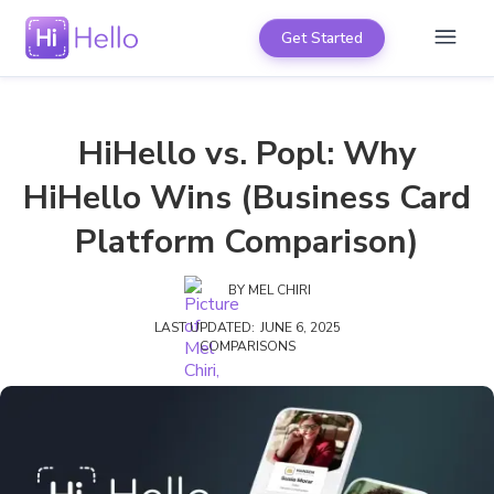
Get Started
HiHello vs. Popl: Why
HiHello Wins (Business Card
Platform Comparison)
BY
MEL CHIRI
LAST UPDATED:
JUNE 6, 2025
COMPARISONS