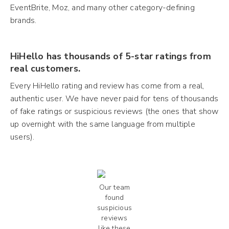
EventBrite, Moz, and many other category-defining
brands.
HiHello has thousands of 5-star ratings from
real customers.
Every HiHello rating and review has come from a real,
authentic user. We have never paid for tens of thousands
of fake ratings or suspicious reviews (the ones that show
up overnight with the same language from multiple
users).
Our team
found
suspicious
reviews
like these