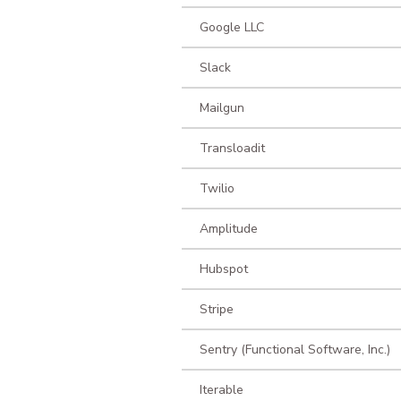
Google LLC
Slack
Mailgun
Transloadit
Twilio
Amplitude
Hubspot
Stripe
Sentry (Functional Software, Inc.)
Iterable