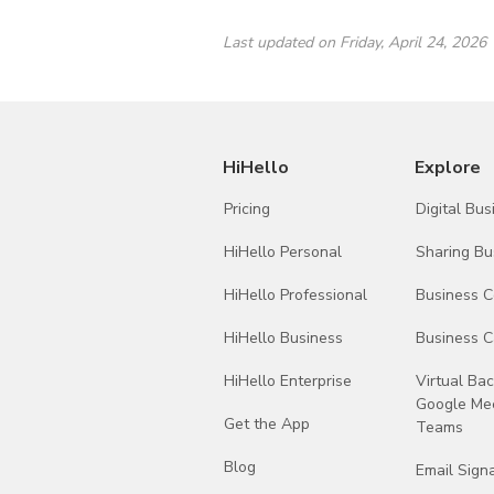
WorkOS
Last updated on Friday, April 24, 2026
Microsoft
Open AI
HiHello
Explore
Anthropic PBC
Pricing
Digital Bu
Paragon
HiHello Personal
Sharing Bu
Adjust
HiHello Professional
Business 
Expo
HiHello Business
Business C
HiHello Enterprise
Virtual Ba
Google Mee
Get the App
Teams
Blog
Email Sign