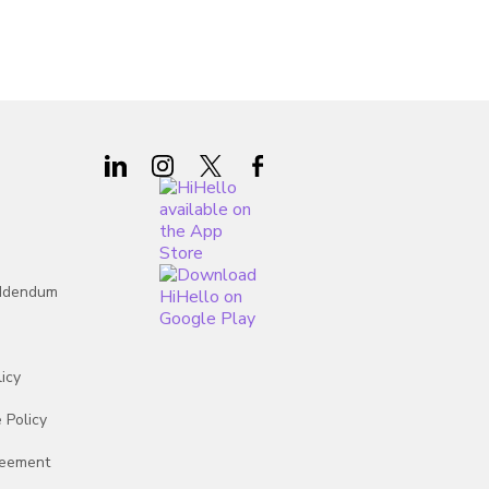
 States
 States
 States
 States
 States
 States
Addendum
 States
icy
 Policy
reement