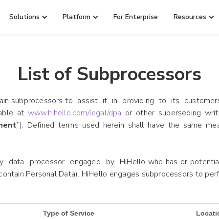
Solutions
Platform
For Enterprise
Resources
List of Subprocessors
tain subprocessors to assist it in providing to its customer
able at
www.hihello.com/legal/dpa
or other superseding wri
ment
”). Defined terms used herein shall have the same me
 data processor engaged by HiHello who has or potentiall
ontain Personal Data). HiHello engages subprocessors to perf
Type of Service
Locati