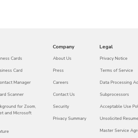
Identity and Access Management Platform
United
AI Services
United
AI Services
United
Company
Legal
AI Services
United
siness Cards
About Us
Privacy Notice
Integration API Services
United
siness Card
Press
Terms of Service
Advertising Analytics and Attribution
United
Contact Manager
Careers
Data Processing 
Mobile Application Framework
United
ard Scanner
Contact Us
Subprocessors
ckground for Zoom,
Security
Acceptable Use Pol
t and Microsoft
Privacy Summary
Unsolicited Resume
Master Service Ag
ature