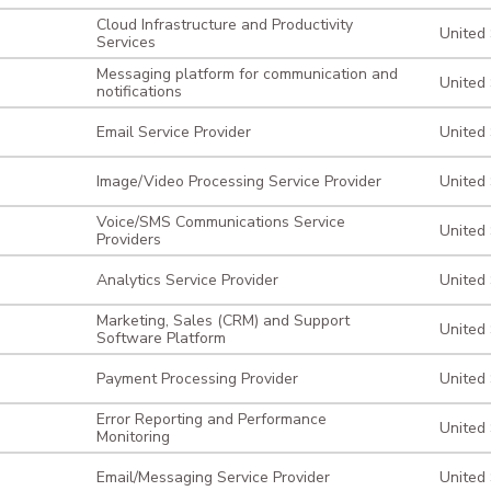
Cloud Infrastructure and Productivity
United
Services
Messaging platform for communication and
United
notifications
Email Service Provider
United
Image/Video Processing Service Provider
United
Voice/SMS Communications Service
United
Providers
Analytics Service Provider
United
Marketing, Sales (CRM) and Support
United
Software Platform
Payment Processing Provider
United
Error Reporting and Performance
United
Monitoring
Email/Messaging Service Provider
United