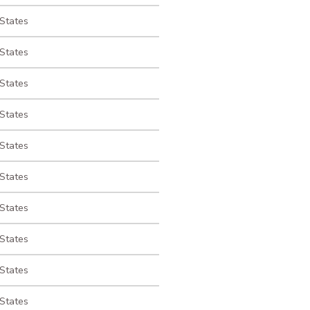
 States
 States
 States
 States
 States
 States
 States
 States
 States
 States