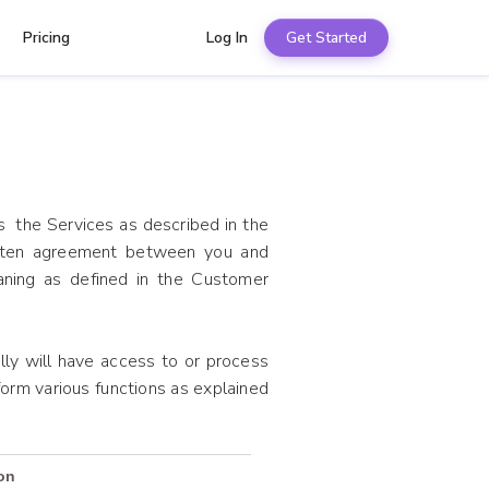
Pricing
Log In
Get Started
s the Services as described in the
tten agreement between you and
aning as defined in the Customer
y will have access to or process
orm various functions as explained
on