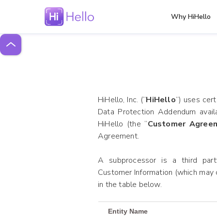
Why HiHello
HiHello, Inc. (“
HiHello
”) uses cer
Data Protection Addendum avail
HiHello (the “
Customer Agree
Agreement.
A subprocessor is a third party
Customer Information (which may c
in the table below.
Entity Name