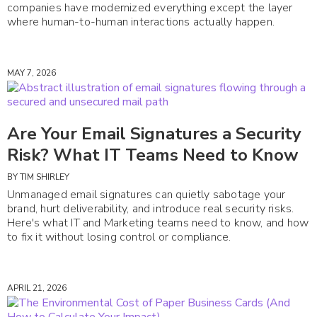
companies have modernized everything except the layer
where human-to-human interactions actually happen.
MAY 7, 2026
Are Your Email Signatures a Security
Risk? What IT Teams Need to Know
BY
TIM SHIRLEY
Unmanaged email signatures can quietly sabotage your
brand, hurt deliverability, and introduce real security risks.
Here's what IT and Marketing teams need to know, and how
to fix it without losing control or compliance.
APRIL 21, 2026