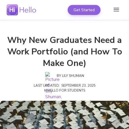
Get Started
Why New Graduates Need a
Work Portfolio (and How To
Make One)
BY
LILY SHUMAN
LAST UPDATED:
SEPTEMBER 23, 2025
HIHELLO FOR STUDENTS