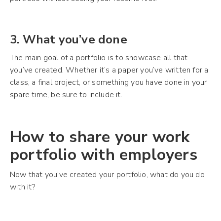
3. What you’ve done
The main goal of a portfolio is to showcase all that
you’ve created. Whether it’s a paper you’ve written for a
class, a final project, or something you have done in your
spare time, be sure to include it.
How to share your work
portfolio with employers
Now that you’ve created your portfolio, what do you do
with it?