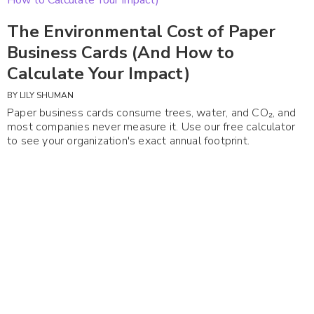
The Environmental Cost of Paper
Business Cards (And How to
Calculate Your Impact)
BY
LILY SHUMAN
Paper business cards consume trees, water, and CO₂, and
most companies never measure it. Use our free calculator
to see your organization's exact annual footprint.