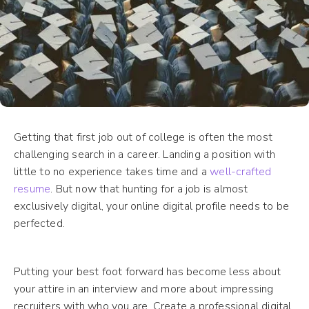
Getting that first job out of college is often the most
challenging search in a career. Landing a position with
little to no experience takes time and a
well-crafted
resume
. But now that hunting for a job is almost
exclusively digital, your online digital profile needs to be
perfected.
Putting your best foot forward has become less about
your attire in an interview and more about impressing
recruiters with who you are. Create a professional digital