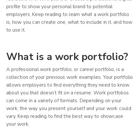
profile to show your personal brand to potential
employers. Keep reading to learn what a work portfolio
is, how you can create one, what to include in it, and how
to use it.
What is a work portfolio?
A professional work portfolio, or career portfolio, is a
collection of your previous work examples. Your portfolio
allows employers to find everything they need to know
about you that doesn’t fit on a resume. Work portfolios
can come in a variety of formats. Depending on your
work, the way you present yourself and your work could
vary. Keep reading to find the best way to showcase
your work.