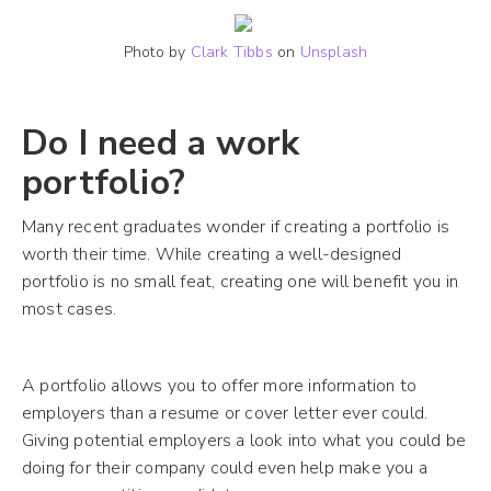
Photo by
Clark Tibbs
on
Unsplash
Do I need a work
portfolio?
Many recent graduates wonder if creating a portfolio is
worth their time. While creating a well-designed
portfolio is no small feat, creating one will benefit you in
most cases.
A portfolio allows you to offer more information to
employers than a resume or cover letter ever could.
Giving potential employers a look into what you could be
doing for their company could even help make you a