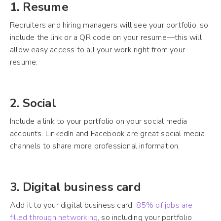
1. Resume
Recruiters and hiring managers will see your portfolio, so
include the link or a QR code on your resume—this will
allow easy access to all your work right from your
resume.
2. Social
Include a link to your portfolio on your social media
accounts. LinkedIn and Facebook are great social media
channels to share more professional information.
3. Digital business card
Add it to your digital business card.
85% of jobs are
filled through networking
, so including your portfolio