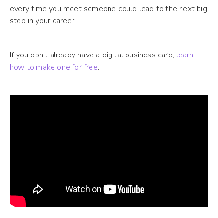
every time you meet someone could lead to the next big
step in your career.
If you don’t already have a digital business card,
learn
how to make one for free
.