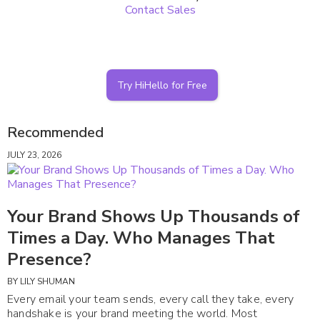
Contact Sales
Try HiHello for Free
Recommended
JULY 23, 2026
Your Brand Shows Up Thousands of
Times a Day. Who Manages That
Presence?
BY
LILY SHUMAN
Every email your team sends, every call they take, every
handshake is your brand meeting the world. Most