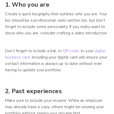
1. Who you are
Create a quick biography that outlines who you are. Your
bio should be a professional, well-written bio, but don’t
forget to include some personality. If you really want to
show who you are, consider crafting a video introduction.
Don’t forget to include a link, or
QR code
, to your
digital
business card
. Including your digital card will ensure your
contact information is always up to date without ever
having to update your portfolio.
2. Past experiences
Make sure to include your resume. While an employer
may already have a copy, others might be viewing your
portfolio without seeing your resume first.