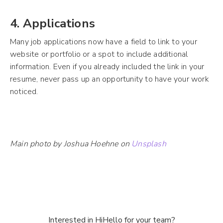
4. Applications
Many job applications now have a field to link to your
website or portfolio or a spot to include additional
information. Even if you already included the link in your
resume, never pass up an opportunity to have your work
noticed.
Main photo by Joshua Hoehne on
Unsplash
Interested in HiHello for your team?