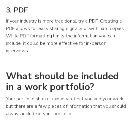
3. PDF
If your industry is more traditional, try a PDF. Creating a
PDF allows for easy sharing digitally or with hard copies.
While PDF formatting limits the information you can
include, it could be more effective for in-person
interviews.
What should be included
in a work portfolio?
Your portfolio should uniquely reflect you and your work,
but there are a few pieces of information that you should
always include in your portfolio.