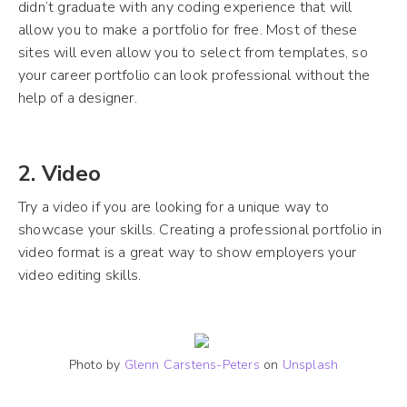
didn’t graduate with any coding experience that will
allow you to make a portfolio for free. Most of these
sites will even allow you to select from templates, so
your career portfolio can look professional without the
help of a designer.
2. Video
Try a video if you are looking for a unique way to
showcase your skills. Creating a professional portfolio in
video format is a great way to show employers your
video editing skills.
Photo by
Glenn Carstens-Peters
on
Unsplash