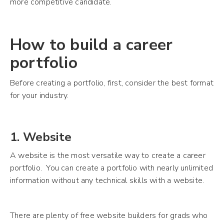
more competitive candidate.
How to build a career
portfolio
Before creating a portfolio, first, consider the best format
for your industry.
1. Website
A website is the most versatile way to create a career
portfolio. You can create a portfolio with nearly unlimited
information without any technical skills with a website.
There are plenty of free website builders for grads who