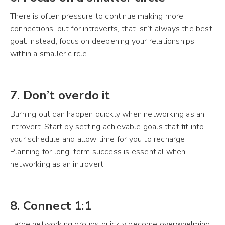
There is often pressure to continue making more
connections, but for introverts, that isn’t always the best
goal. Instead, focus on deepening your relationships
within a smaller circle.
7. Don’t overdo it
Burning out can happen quickly when networking as an
introvert. Start by setting achievable goals that fit into
your schedule and allow time for you to recharge.
Planning for long-term success is essential when
networking as an introvert.
8. Connect 1:1
Large networking groups quickly become overwhelming