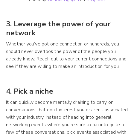
3. Leverage the power of your
network
Whether you’ve got one connection or hundreds, you
should never overlook the power of the people you
already know. Reach out to your current connections and
see if they are willing to make an introduction for you.
4. Pick a niche
It can quickly become mentally draining to carry on
conversations that don’t interest you or aren’t associated
with your industry. Instead of heading into general
networking events where you’re sure to run into quite a
few of these conversations, pick events associated with