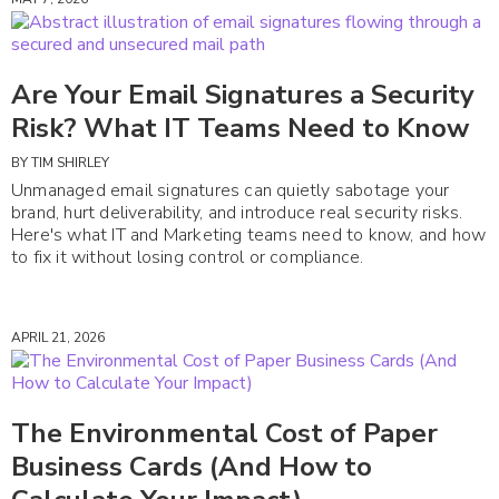
Are Your Email Signatures a Security
Risk? What IT Teams Need to Know
BY
TIM SHIRLEY
Unmanaged email signatures can quietly sabotage your
brand, hurt deliverability, and introduce real security risks.
Here's what IT and Marketing teams need to know, and how
to fix it without losing control or compliance.
APRIL 21, 2026
The Environmental Cost of Paper
Business Cards (And How to