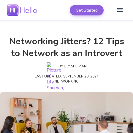
Get Started
Networking Jitters? 12 Tips
to Network as an Introvert
BY
LILY SHUMAN
LAST UPDATED:
SEPTEMBER 20, 2024
NETWORKING