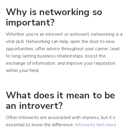
Why is networking so
important?
Whether you’re an introvert or extrovert, networking is a
vital skill. Networking can help open the door to new
opportunities, offer advice throughout your career, lead
to long-lasting business relationships, boost the
exchange of information, and improve your reputation
within your field.
What does it mean to be
an introvert?
Often introverts are associated with shyness, but it’s
essential to know the difference.
Introverts feel more