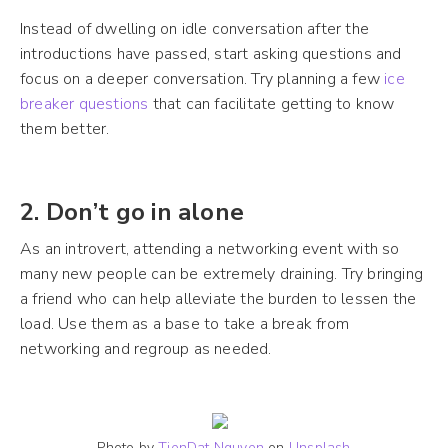
Instead of dwelling on idle conversation after the
introductions have passed, start asking questions and
focus on a deeper conversation. Try planning a few
ice
breaker questions
that can facilitate getting to know
them better.
2. Don’t go in alone
As an introvert, attending a networking event with so
many new people can be extremely draining. Try bringing
a friend who can help alleviate the burden to lessen the
load. Use them as a base to take a break from
networking and regroup as needed.
Photo by
TienDat Nguyen
on
Unsplash