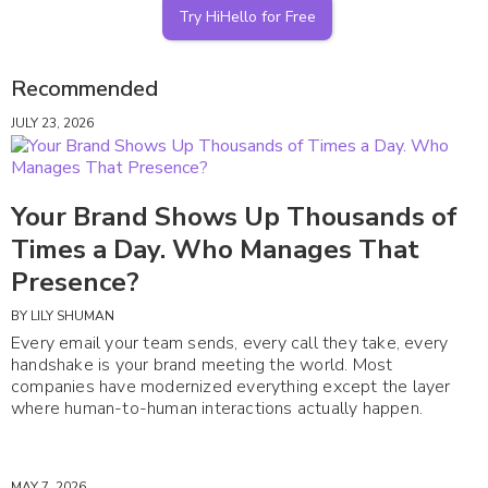
Try HiHello for Free
Recommended
JULY 23, 2026
Your Brand Shows Up Thousands of
Times a Day. Who Manages That
Presence?
BY
LILY SHUMAN
Every email your team sends, every call they take, every
handshake is your brand meeting the world. Most
companies have modernized everything except the layer
where human-to-human interactions actually happen.
MAY 7, 2026