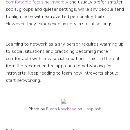
comfortable focusing inwardly
and usually prefer smaller
social groups and quieter settings, while shy people tend
to align more with extroverted personality traits.
However, they experience anxiety in social settings.
Learning to network as a shy person requires warming up
to social situations and practicing becoming more
comfortable with new social situations. This is different
from the recommended approach to networking for
introverts. Keep reading to learn how introverts should
start networking.
Photo by
Elena Koycheva
on
Unsplash