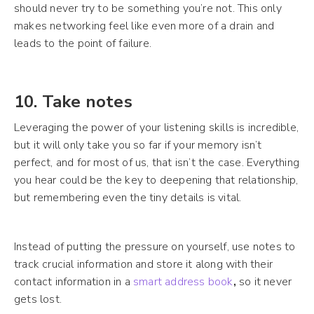
should never try to be something you’re not. This only
makes networking feel like even more of a drain and
leads to the point of failure.
10. Take notes
Leveraging the power of your listening skills is incredible,
but it will only take you so far if your memory isn’t
perfect, and for most of us, that isn’t the case. Everything
you hear could be the key to deepening that relationship,
but remembering even the tiny details is vital.
Instead of putting the pressure on yourself, use notes to
track crucial information and store it along with their
contact information in a
smart address book
,
so it never
gets lost.