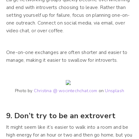
and end with introverts choosing to leave. Rather than
setting yourself up for failure, focus on planning one-on-
one outreach. Connect on social media, via email, over
video chat, or over coffee.
One-on-one exchanges are often shorter and easier to
manage, making it easier to swallow for introverts.
Photo by
Christina @ wocintechchat.com
on
Unsplash
9. Don’t try to be an extrovert
It might seem like it’s easier to walk into a room and be
high energy for an hour or two and then go home, but you