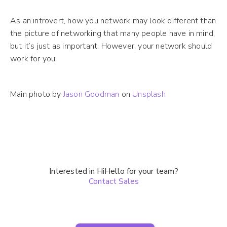
As an introvert, how you network may look different than
the picture of networking that many people have in mind,
but it’s just as important. However, your network should
work for you.
Main photo by
Jason Goodman
on
Unsplash
Interested in HiHello for your team?
Contact Sales