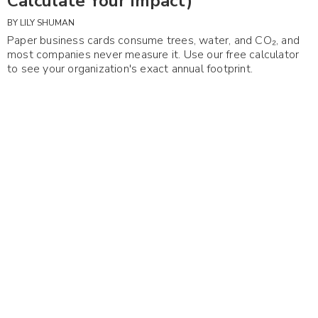
Calculate Your Impact)
BY
LILY SHUMAN
Paper business cards consume trees, water, and CO₂, and
most companies never measure it. Use our free calculator
to see your organization's exact annual footprint.