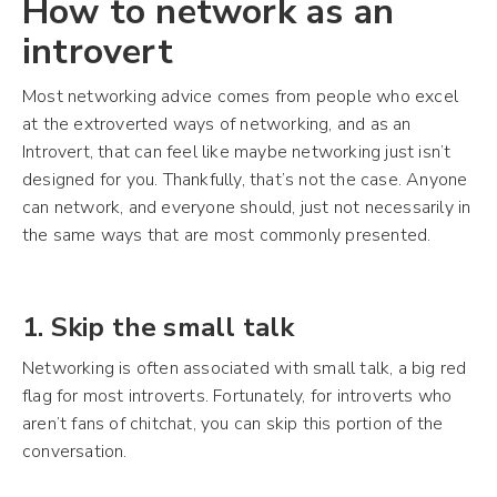
How to network as an
introvert
Most networking advice comes from people who excel
at the extroverted ways of networking, and as an
Introvert, that can feel like maybe networking just isn’t
designed for you. Thankfully, that’s not the case. Anyone
can network, and everyone should, just not necessarily in
the same ways that are most commonly presented.
1. Skip the small talk
Networking is often associated with small talk, a big red
flag for most introverts. Fortunately, for introverts who
aren’t fans of chitchat, you can skip this portion of the
conversation.