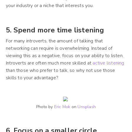
your industry or a niche that interests you.
5. Spend more time listening
For many introverts, the amount of talking that
networking can require is overwhelming. Instead of
viewing this as a negative, focus on your ability to listen.
Introverts are often much more skilled at
active listening
than those who prefer to talk, so why not use those
skills to your advantage?
Photo by
Eric Mok
on
Unsplash
6. Focus on a smaller circle