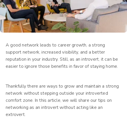
A good network leads to career growth, a strong
support network, increased visibility, and a better
reputation in your industry. Still, as an introvert, it can be
easier to ignore those benefits in favor of staying home.
Thankfully there are ways to grow and maintain a strong
network without stepping outside your introverted
comfort zone. In this article, we will share our tips on
networking as an introvert without acting like an
extrovert.