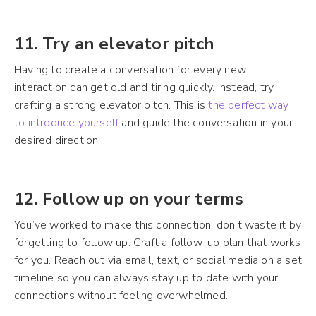
11. Try an elevator pitch
Having to create a conversation for every new
interaction can get old and tiring quickly. Instead, try
crafting a strong elevator pitch. This is
the perfect way
to introduce yourself
and guide the conversation in your
desired direction.
12. Follow up on your terms
You’ve worked to make this connection, don’t waste it by
forgetting to follow up. Craft a follow-up plan that works
for you. Reach out via email, text, or social media on a set
timeline so you can always stay up to date with your
connections without feeling overwhelmed.