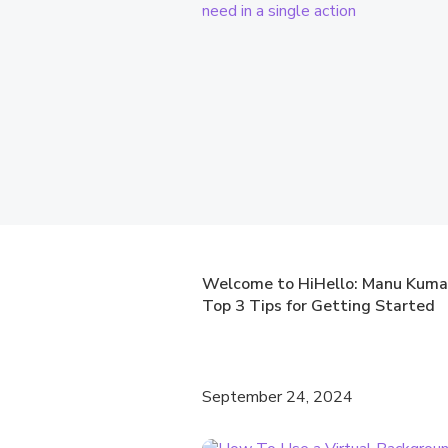
Welcome to HiHello: Manu Kuma
Top 3 Tips for Getting Started
September 24, 2024