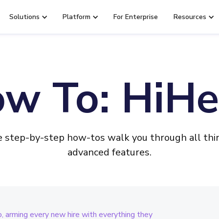
Solutions
Platform
For Enterprise
Resources
w To: HiHe
e step-by-step how-tos walk you through all thin
advanced features.