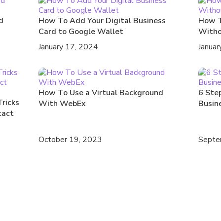
d
How To Add Your Digital Business
How T
Card to Google Wallet
Witho
January 17, 2024
Januar
How To Use a Virtual Background
6 Step
Tricks
With WebEx
Busin
tact
October 19, 2023
Septe