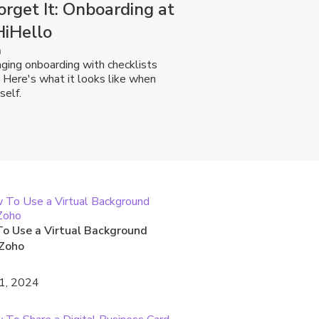
orget It: Onboarding at
HiHello
a
ging onboarding with checklists
 Here's what it looks like when
self.
o Use a Virtual Background
Zoho
1, 2024