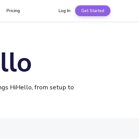
Pricing
Log In
Get Started
llo
gs HiHello, from setup to