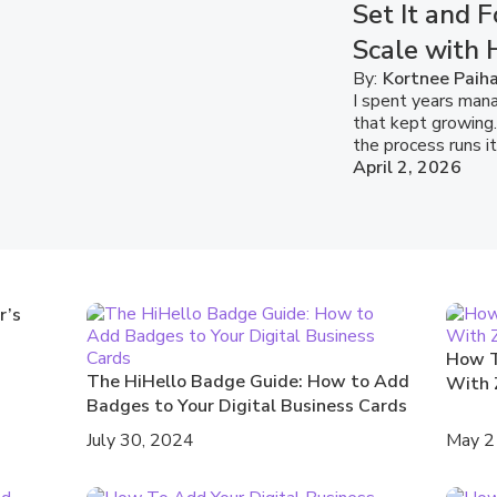
Set It and F
Scale with 
By:
Kortnee Paih
I spent years mana
that kept growing.
the process runs it
April 2, 2026
r’s
How T
The HiHello Badge Guide: How to Add
With 
Badges to Your Digital Business Cards
July 30, 2024
May 2