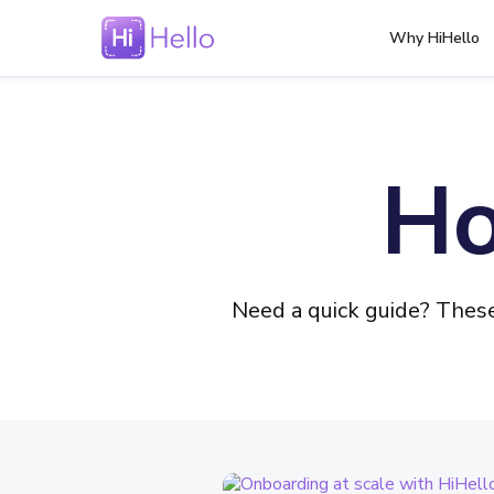
Why HiHello
Ho
Need a quick guide? Thes