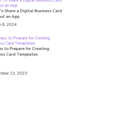
o Share a Digital Business Card
ut an App
y 8, 2024
s to Prepare for Creating
ess Card Templates
mber 13, 2023