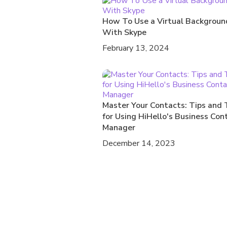
How To Use a Virtual Backgroun
With Skype
February 13, 2024
Master Your Contacts: Tips and 
for Using HiHello's Business Con
Manager
December 14, 2023